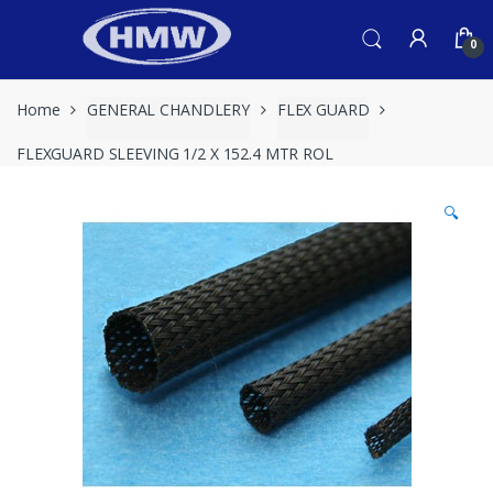
Skip
Skip
to
to
0
navigation
content
Home
GENERAL CHANDLERY
FLEX GUARD
FLEXGUARD SLEEVING 1/2 X 152.4 MTR ROL
🔍