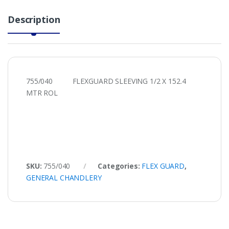
Description
755/040 FLEXGUARD SLEEVING 1/2 X 152.4
MTR ROL
SKU:
755/040
Categories:
FLEX GUARD
,
GENERAL CHANDLERY