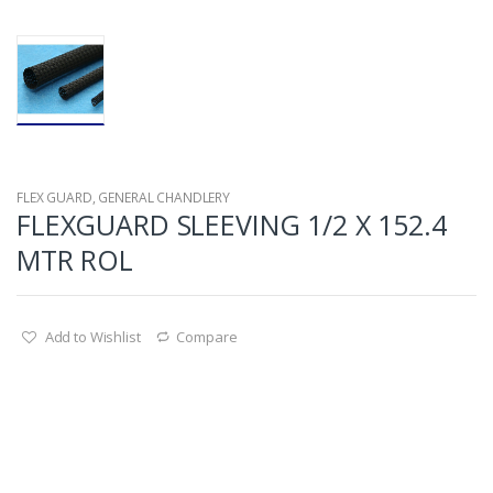
FLEX GUARD
,
GENERAL CHANDLERY
FLEXGUARD SLEEVING 1/2 X 152.4
MTR ROL
Add to Wishlist
Compare