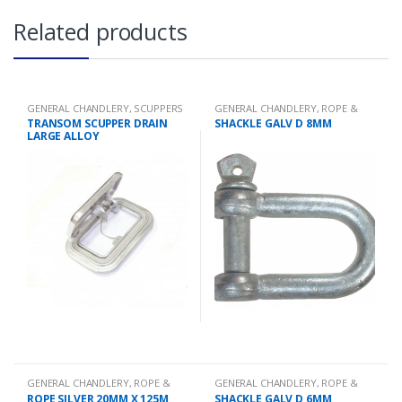
Related products
GENERAL CHANDLERY
,
SCUPPERS
GENERAL CHANDLERY
,
ROPE &
CHAIN
TRANSOM SCUPPER DRAIN
SHACKLE GALV D 8MM
LARGE ALLOY
GENERAL CHANDLERY
,
ROPE &
GENERAL CHANDLERY
,
ROPE &
CHAIN
CHAIN
ROPE SILVER 20MM X 125M
SHACKLE GALV D 6MM