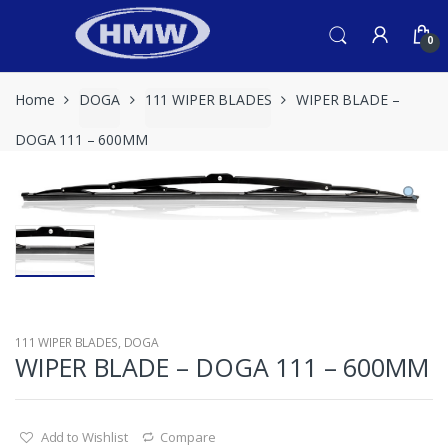
Skip
Skip
to
to
0
navigation
content
Home
DOGA
111 WIPER BLADES
WIPER BLADE –
DOGA 111 – 600MM
111 WIPER BLADES
,
DOGA
WIPER BLADE – DOGA 111 – 600MM
Add to Wishlist
Compare