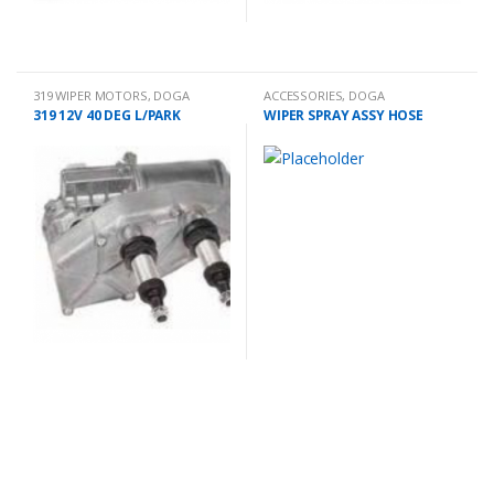
319 WIPER MOTORS
,
DOGA
ACCESSORIES
,
DOGA
319 12V 40 DEG L/PARK
WIPER SPRAY ASSY HOSE