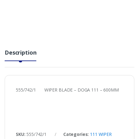
Description
555/742/1 WIPER BLADE – DOGA 111 – 600MM
SKU:
555/742/1
Categories:
111 WIPER