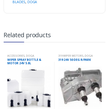
BLADES
,
DOGA
Related products
ACCESSORIES
,
DOGA
319 WIPER MOTORS
,
DOGA
WIPER SPRAY BOTTLE &
319 24V 50 DEG R/PARK
MOTOR 24V 5.8L