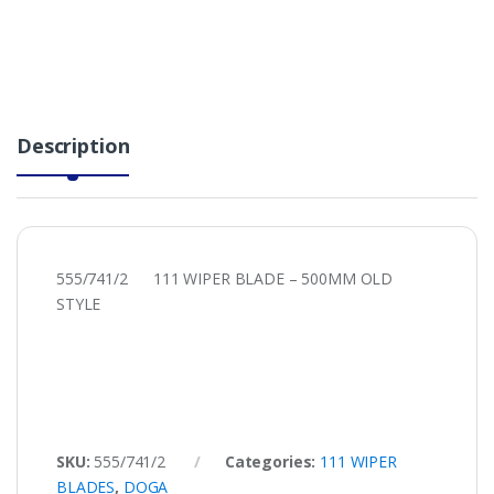
Description
555/741/2 111 WIPER BLADE – 500MM OLD
STYLE
SKU:
555/741/2
Categories:
111 WIPER
BLADES
,
DOGA