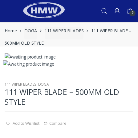
Skip
Skip
to
to
0
navigation
content
Home
DOGA
111 WIPER BLADES
111 WIPER BLADE –
500MM OLD STYLE
111 WIPER BLADES
,
DOGA
111 WIPER BLADE – 500MM OLD
STYLE
Add to Wishlist
Compare