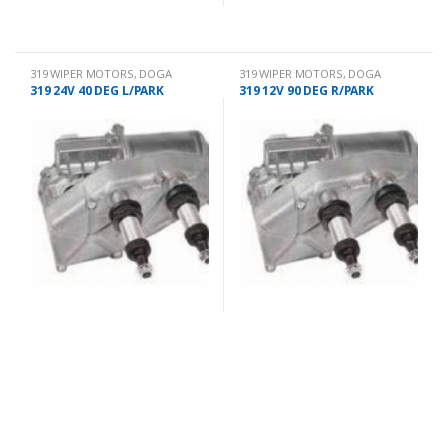
319 WIPER MOTORS
,
DOGA
319 WIPER MOTORS
,
DOGA
319 24V 40 DEG L/PARK
319 12V 90 DEG R/PARK