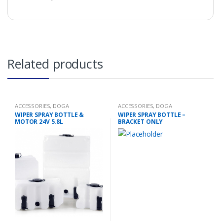
Related products
ACCESSORIES
,
DOGA
ACCESSORIES
,
DOGA
WIPER SPRAY BOTTLE &
WIPER SPRAY BOTTLE –
MOTOR 24V 5.8L
BRACKET ONLY