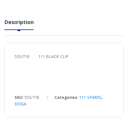
Description
555/718 111 BLADE CLIP
SKU:
555/718
Categories:
111 SPARES
,
DOGA