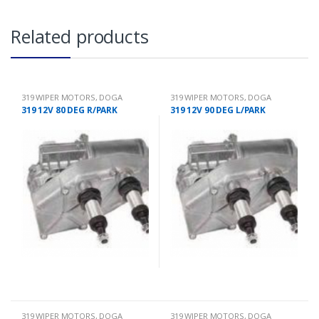
Related products
319 WIPER MOTORS
,
DOGA
319 WIPER MOTORS
,
DOGA
319 12V 80 DEG R/PARK
319 12V 90 DEG L/PARK
319 WIPER MOTORS
,
DOGA
319 WIPER MOTORS
,
DOGA