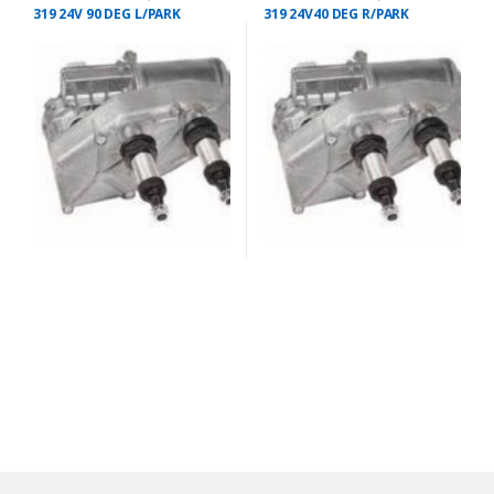
319 24V 90 DEG L/PARK
319 24V40 DEG R/PARK