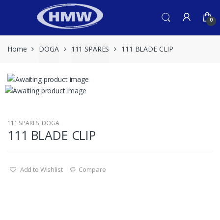
Skip
Skip
to
to
0
navigation
content
Home
DOGA
111 SPARES
111 BLADE CLIP
111 SPARES
,
DOGA
111 BLADE CLIP
Add to Wishlist
Compare