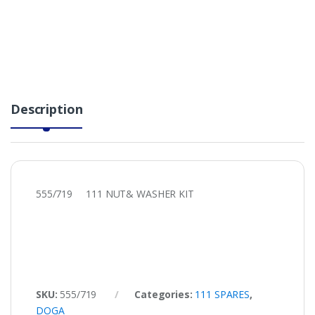
Description
555/719 111 NUT& WASHER KIT
SKU:
555/719
Categories:
111 SPARES
,
DOGA