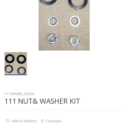
111 SPARES
,
DOGA
111 NUT& WASHER KIT
Add to Wishlist
Compare