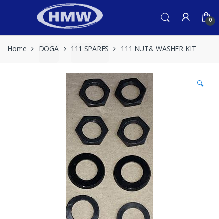
Skip
Skip
to
to
0
navigation
content
Home
DOGA
111 SPARES
111 NUT& WASHER KIT
🔍