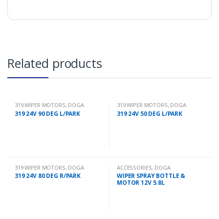
Related products
319 WIPER MOTORS
,
DOGA
319 WIPER MOTORS
,
DOGA
319 24V 90 DEG L/PARK
319 24V 50 DEG L/PARK
319 WIPER MOTORS
,
DOGA
ACCESSORIES
,
DOGA
319 24V 80 DEG R/PARK
WIPER SPRAY BOTTLE &
MOTOR 12V 5.8L