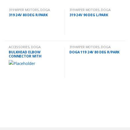
319 WIPER MOTORS
,
DOGA
319 WIPER MOTORS
,
DOGA
319 24V 80 DEG R/PARK
319 24V 90 DEG L/PARK
ACCESSORIES
,
DOGA
319 WIPER MOTORS
,
DOGA
BULKHEAD ELBOW
DOGA 119 24V 80 DEG R/PARK
CONNECTOR WITH
EXTENSION