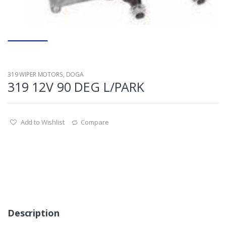
319 WIPER MOTORS
,
DOGA
319 12V 90 DEG L/PARK
Add to Wishlist
Compare
Description