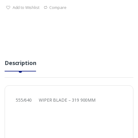
Add to Wishlist
Compare
Description
555/640 WIPER BLADE – 319 900MM