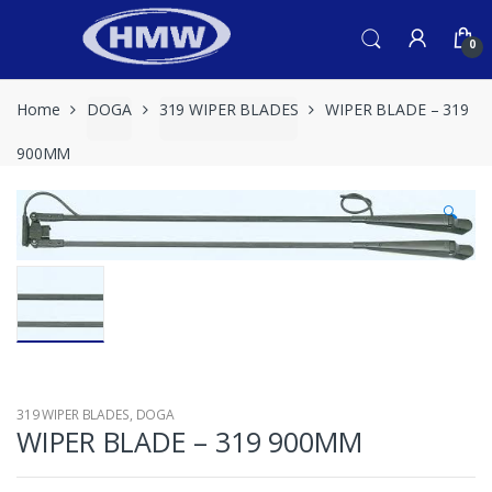
Skip
Skip
to
to
0
navigation
content
Home
DOGA
319 WIPER BLADES
WIPER BLADE – 319
900MM
🔍
319 WIPER BLADES
,
DOGA
WIPER BLADE – 319 900MM