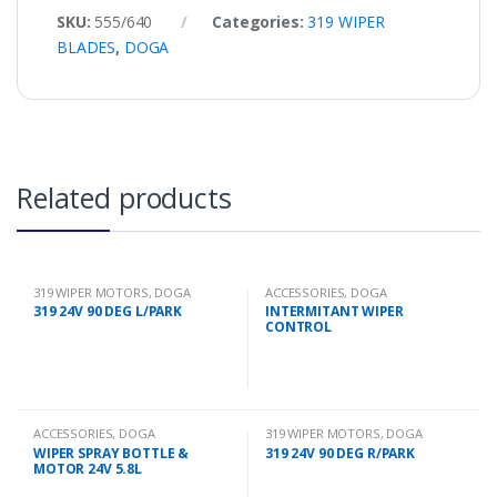
SKU:
555/640
Categories:
319 WIPER
BLADES
,
DOGA
Related products
319 WIPER MOTORS
,
DOGA
ACCESSORIES
,
DOGA
319 24V 90 DEG L/PARK
INTERMITANT WIPER
CONTROL
ACCESSORIES
,
DOGA
319 WIPER MOTORS
,
DOGA
WIPER SPRAY BOTTLE &
319 24V 90 DEG R/PARK
MOTOR 24V 5.8L