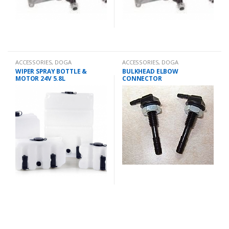
ACCESSORIES
,
DOGA
ACCESSORIES
,
DOGA
WIPER SPRAY BOTTLE &
BULKHEAD ELBOW
MOTOR 24V 5.8L
CONNECTOR