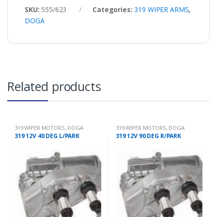
SKU:
555/623
Categories:
319 WIPER ARMS
,
DOGA
Related products
319 WIPER MOTORS
,
DOGA
319 WIPER MOTORS
,
DOGA
319 12V 40 DEG L/PARK
319 12V 90 DEG R/PARK