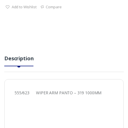
Add to Wishlist
Compare
Description
555/623 WIPER ARM PANTO – 319 1000MM