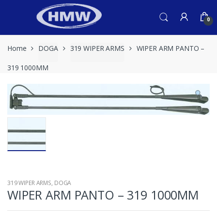
Skip
Skip
to
to
0
navigation
content
Home
DOGA
319 WIPER ARMS
WIPER ARM PANTO –
319 1000MM
319 WIPER ARMS
,
DOGA
WIPER ARM PANTO – 319 1000MM