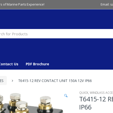
s of Marine Parts Experience!
Email: 
Contact Us
PDF Brochure
ES
T6415-12 REV CONTACT UNIT 150A 12V IP66
QUICK
,
WINDLASS ACCE
🔍
T6415-12 
IP66