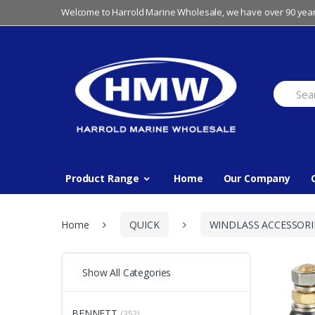
Skip
Skip
Welcome to Harrold Marine Wholesale, we have over 90 year
to
to
navigation
content
Search
for:
Product Range
Home
Our Company
Home
QUICK
WINDLASS ACCESSORI
Show All Categories
BENNETT
(352)