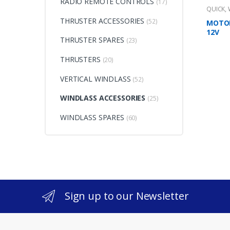
RADIO REMOTE CONTROLS
(17)
QUICK
,
THRUSTER ACCESSORIES
(52)
MOTOR
12V
THRUSTER SPARES
(23)
THRUSTERS
(20)
VERTICAL WINDLASS
(52)
WINDLASS ACCESSORIES
(25)
WINDLASS SPARES
(60)
Sign up to our Newsletter