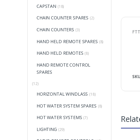
CAPSTAN
(18)
CHAIN COUNTER SPARES
(2)
CHAIN COUNTERS
(3)
FTT
HAND HELD REMOTE SPARES
(8)
HAND HELD REMOTES
(8)
HAND REMOTE CONTROL
SPARES
SK
(12)
HORIZONTAL WINDLASS
(18)
HOT WATER SYSTEM SPARES
(8)
Relat
HOT WATER SYSTEMS
(7)
LIGHTING
(29)