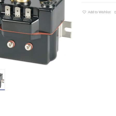
Add to Wishlist