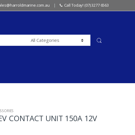
sales@harroldmarine.com.au
Call Today! (07) 3277 6563
SSORIES
REV CONTACT UNIT 150A 12V