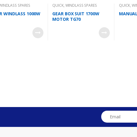
WINDLASS SPARES
QUICK
,
WINDLASS SPARES
QUICK
,
WI
 WINDLASS 1000W
GEAR BOX SUIT 1700W
MANUAL
MOTOR TG70