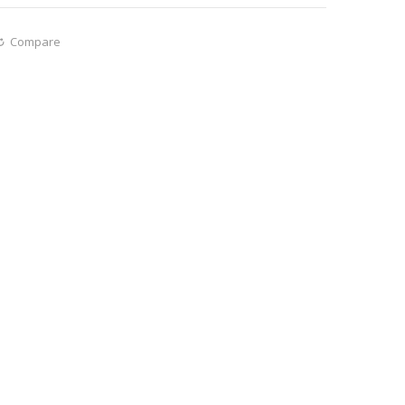
Compare