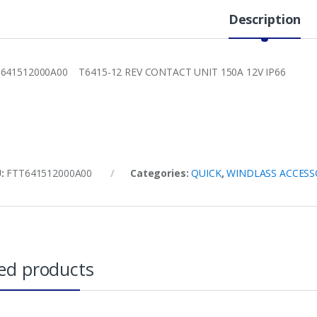
Description
641512000A00 T6415-12 REV CONTACT UNIT 150A 12V IP66
U:
FTT641512000A00
Categories:
QUICK
,
WINDLASS ACCESS
ed products