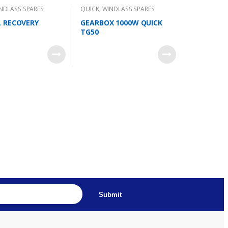
NDLASS SPARES
QUICK
,
WINDLASS SPARES
 RECOVERY
GEARBOX 1000W QUICK
TG50