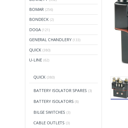
BOMAR
(256)
BONDECK
(2)
DOGA
(121)
GENERAL CHANDLERY
(133)
QUICK
(380)
U-LINE
(62)
QUICK
(380)
BATTERY ISOLATOR SPARES
(3)
BATTERY ISOLATORS
(8)
BILGE SWITCHES
(3)
CABLE OUTLETS
(3)