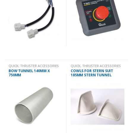
QUICK
,
THRUSTER ACCESSORIES
QUICK
,
THRUSTER ACCESSORIES
BOW TUNNEL 140MM X
COWLS FOR STERN SUIT
750MM
185MM STERN TUNNEL