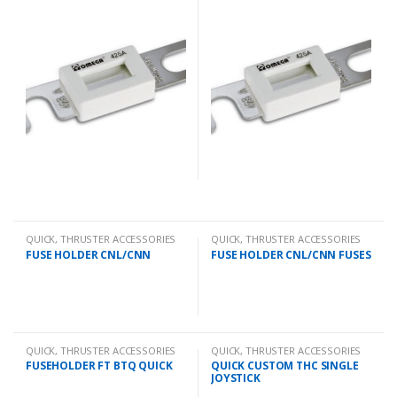
QUICK
,
THRUSTER ACCESSORIES
QUICK
,
THRUSTER ACCESSORIES
FUSE HOLDER CNL/CNN
FUSE HOLDER CNL/CNN FUSES
QUICK
,
THRUSTER ACCESSORIES
QUICK
,
THRUSTER ACCESSORIES
FUSEHOLDER FT BTQ QUICK
QUICK CUSTOM THC SINGLE
JOYSTICK