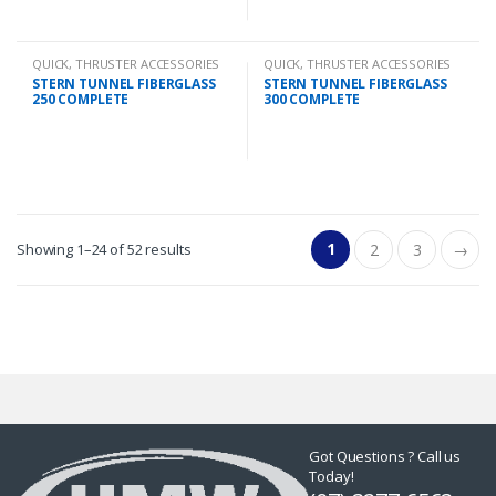
QUICK
,
THRUSTER ACCESSORIES
QUICK
,
THRUSTER ACCESSORIES
STERN TUNNEL FIBERGLASS
STERN TUNNEL FIBERGLASS
250 COMPLETE
300 COMPLETE
1
Showing 1–24 of 52 results
2
3
→
Got Questions ? Call us
Today!