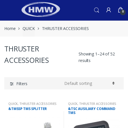
Skip
Skip
to
to
0
navigation
content
Home
QUICK
THRUSTER ACCESSORIES
THRUSTER
Showing 1–24 of 52
ACCESSORIES
results
Filters
QUICK
,
THRUSTER ACCESSORIES
QUICK
,
THRUSTER ACCESSORIES
&TMSSP TMS SPLITTER
&TSC AUSILIARY COMMAND
TMS