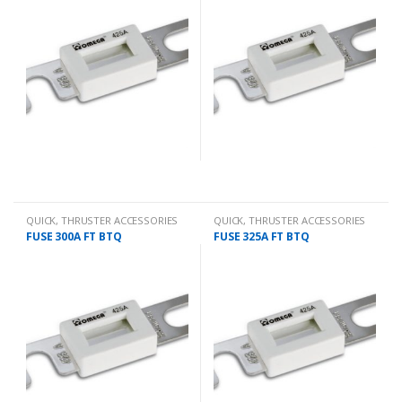
QUICK
,
THRUSTER ACCESSORIES
QUICK
,
THRUSTER ACCESSORIES
FUSE 300A FT BTQ
FUSE 325A FT BTQ