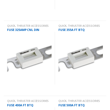
QUICK
,
THRUSTER ACCESSORIES
QUICK
,
THRUSTER ACCESSORIES
FUSE 325AMP CNL DIN
FUSE 355A FT BTQ
QUICK
,
THRUSTER ACCESSORIES
QUICK
,
THRUSTER ACCESSORIES
FUSE 400A FT BTQ
FUSE 500A FT BTQ