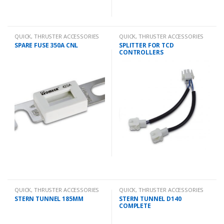
QUICK
,
THRUSTER ACCESSORIES
QUICK
,
THRUSTER ACCESSORIES
SPARE FUSE 350A CNL
SPLITTER FOR TCD
CONTROLLERS
QUICK
,
THRUSTER ACCESSORIES
QUICK
,
THRUSTER ACCESSORIES
STERN TUNNEL 185MM
STERN TUNNEL D140
COMPLETE