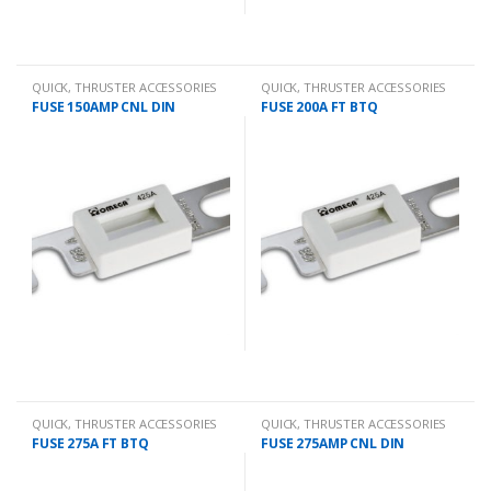
QUICK
,
THRUSTER ACCESSORIES
QUICK
,
THRUSTER ACCESSORIES
FUSE 150AMP CNL DIN
FUSE 200A FT BTQ
QUICK
,
THRUSTER ACCESSORIES
QUICK
,
THRUSTER ACCESSORIES
FUSE 275A FT BTQ
FUSE 275AMP CNL DIN