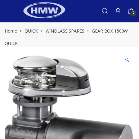
Skip
Skip
to
to
0
navigation
content
Home
QUICK
WINDLASS SPARES
GEAR BOX 1500W
QUICK
🔍