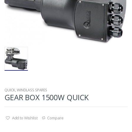
QUICK
,
WINDLASS SPARES
GEAR BOX 1500W QUICK
Add to Wishlist
Compare