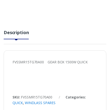
Description
FVSSMR15TG70A00 GEAR BOX 1500W QUICK
SKU:
FVSSMR15TG70A00
Categories:
QUICK
,
WINDLASS SPARES