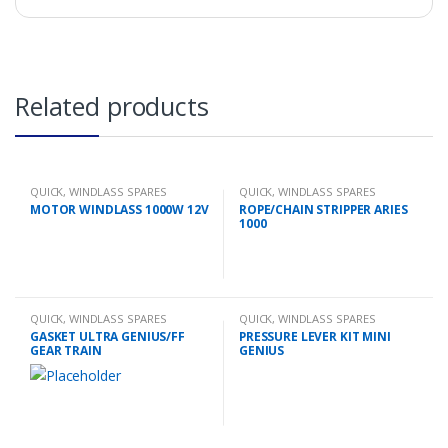
Related products
QUICK
,
WINDLASS SPARES
QUICK
,
WINDLASS SPARES
MOTOR WINDLASS 1000W 12V
ROPE/CHAIN STRIPPER ARIES
1000
QUICK
,
WINDLASS SPARES
QUICK
,
WINDLASS SPARES
GASKET ULTRA GENIUS/FF
PRESSURE LEVER KIT MINI
GEAR TRAIN
GENIUS