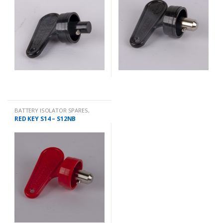
BATTERY ISOLATOR SPARES
,
QUICK
RED KEY S14 – S12NB