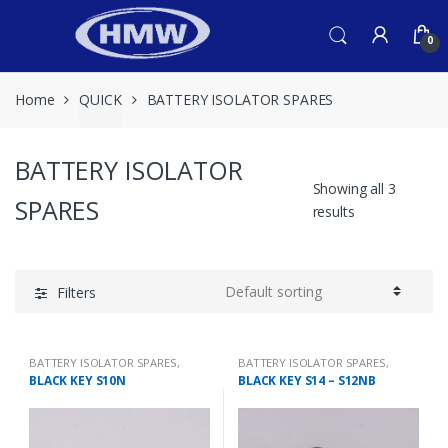
Skip
Skip
to
to
0
navigation
content
Home
QUICK
BATTERY ISOLATOR SPARES
BATTERY ISOLATOR
Showing all 3
SPARES
results
Filters
BATTERY ISOLATOR SPARES
,
BATTERY ISOLATOR SPARES
,
QUICK
QUICK
BLACK KEY S10N
BLACK KEY S14 – S12NB