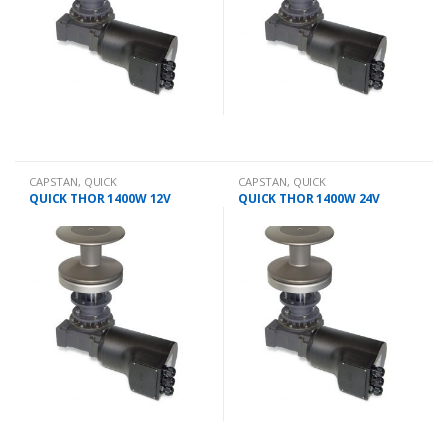
CAPSTAN
,
QUICK
CAPSTAN
,
QUICK
QUICK THOR 1400W 12V
QUICK THOR 1400W 24V