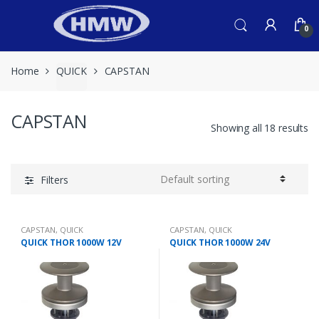
Skip
Skip
to
to
0
navigation
content
Home
QUICK
CAPSTAN
CAPSTAN
Showing all 18 results
Filters
CAPSTAN
,
QUICK
CAPSTAN
,
QUICK
QUICK THOR 1000W 12V
QUICK THOR 1000W 24V