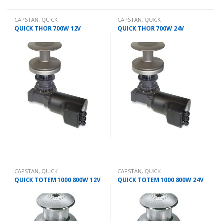
CAPSTAN
,
QUICK
CAPSTAN
,
QUICK
QUICK THOR 700W 12V
QUICK THOR 700W 24V
CAPSTAN
,
QUICK
CAPSTAN
,
QUICK
QUICK TOTEM 1000 800W 12V
QUICK TOTEM 1000 800W 24V