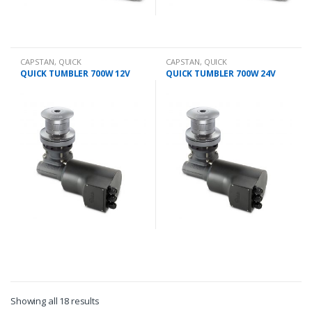
CAPSTAN
,
QUICK
CAPSTAN
,
QUICK
QUICK TUMBLER 700W 12V
QUICK TUMBLER 700W 24V
Showing all 18 results