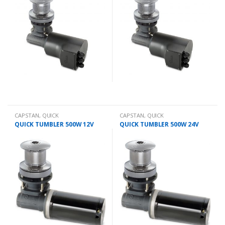
CAPSTAN
,
QUICK
CAPSTAN
,
QUICK
QUICK TUMBLER 500W 12V
QUICK TUMBLER 500W 24V