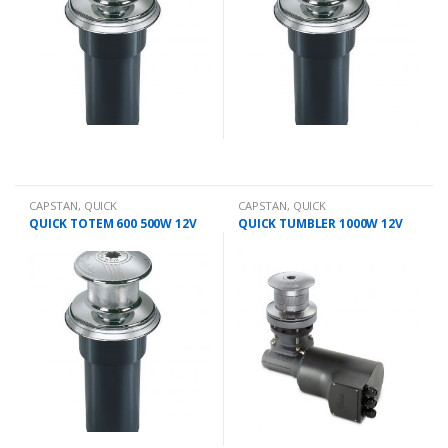
CAPSTAN
,
QUICK
CAPSTAN
,
QUICK
QUICK TOTEM 600 500W 12V
QUICK TUMBLER 1000W 12V