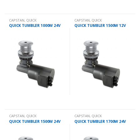
CAPSTAN
,
QUICK
CAPSTAN
,
QUICK
QUICK TUMBLER 1000W 24V
QUICK TUMBLER 1500W 12V
CAPSTAN
,
QUICK
CAPSTAN
,
QUICK
QUICK TUMBLER 1500W 24V
QUICK TUMBLER 1700W 24V