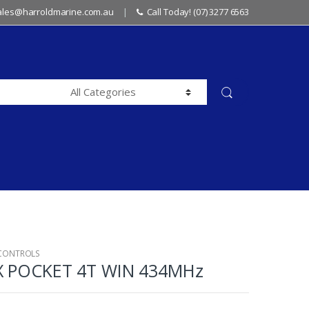
sales@harroldmarine.com.au
Call Today! (07) 3277 6563
 CONTROLS
X POCKET 4T WIN 434MHz