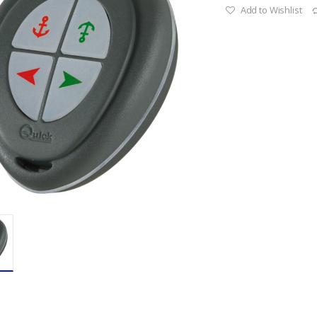
Add to Wishlist