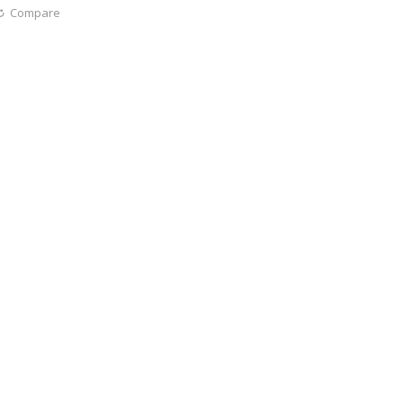
Compare