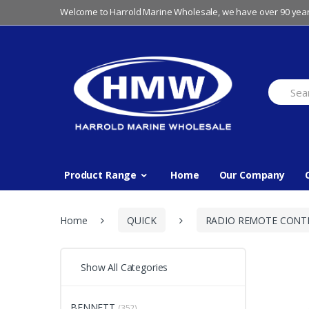
Skip
Skip
Welcome to Harrold Marine Wholesale, we have over 90 year
to
to
navigation
content
Search
for:
Product Range
Home
Our Company
Home
QUICK
RADIO REMOTE CONT
Show All Categories
BENNETT
(352)