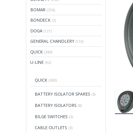
BOMAR
(256)
BONDECK
(2)
DOGA
(121)
GENERAL CHANDLERY
(133)
QUICK
(380)
U-LINE
(62)
QUICK
(380)
BATTERY ISOLATOR SPARES
(3)
BATTERY ISOLATORS
(8)
BILGE SWITCHES
(3)
CABLE OUTLETS
(3)