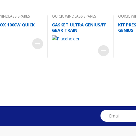
WINDLASS SPARES
QUICK
,
WINDLASS SPARES
QUICK
,
WI
OX 1000W QUICK
GASKET ULTRA GENIUS/FF
KIT PRE
GEAR TRAIN
GENIUS