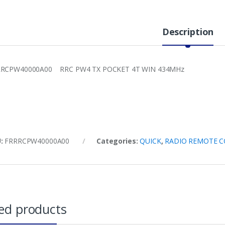
Description
RRCPW40000A00 RRC PW4 TX POCKET 4T WIN 434MHz
U:
FRRRCPW40000A00
Categories:
QUICK
,
RADIO REMOTE 
ed products