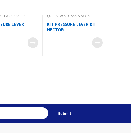
NDLASS SPARES
QUICK
,
WINDLASS SPARES
SSURE LEVER
KIT PRESSURE LEVER KIT
HECTOR