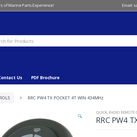
s of Marine Parts Experience!
Email: 
Contact Us
PDF Brochure
ROLS
RRC PW4 TX POCKET 4T WIN 434MHz
QUICK
,
RADIO REMOTE
🔍
RRC PW4 T