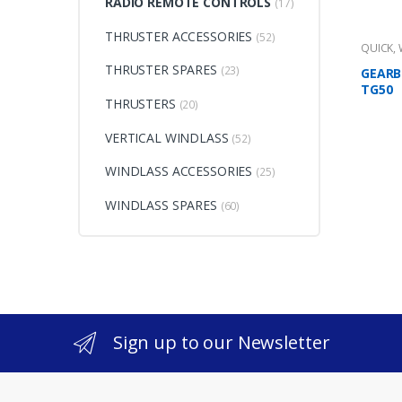
RADIO REMOTE CONTROLS
(17)
THRUSTER ACCESSORIES
(52)
QUICK
,
THRUSTER SPARES
(23)
GEARB
TG50
THRUSTERS
(20)
VERTICAL WINDLASS
(52)
WINDLASS ACCESSORIES
(25)
WINDLASS SPARES
(60)
Sign up to our Newsletter