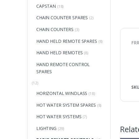
CAPSTAN
(18)
CHAIN COUNTER SPARES
(2)
CHAIN COUNTERS
(3)
HAND HELD REMOTE SPARES
(8)
FR
HAND HELD REMOTES
(8)
HAND REMOTE CONTROL
SPARES
(12)
SK
HORIZONTAL WINDLASS
(18)
HOT WATER SYSTEM SPARES
(8)
HOT WATER SYSTEMS
(7)
Relat
LIGHTING
(29)