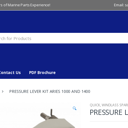
s of Marine Parts Experience!
Email: 
Contact Us
PDF Brochure
PRESSURE LEVER KIT ARIES 1000 AND 1400
QUICK
,
WINDLASS SPAR
🔍
PRESSURE L