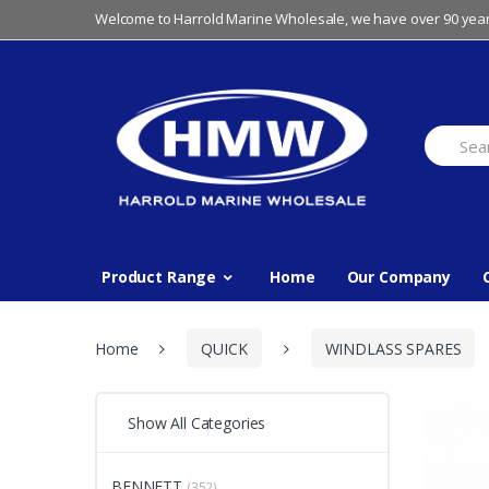
Skip
Skip
Welcome to Harrold Marine Wholesale, we have over 90 year
to
to
navigation
content
Search
for:
Product Range
Home
Our Company
Home
QUICK
WINDLASS SPARES
Show All Categories
BENNETT
(352)