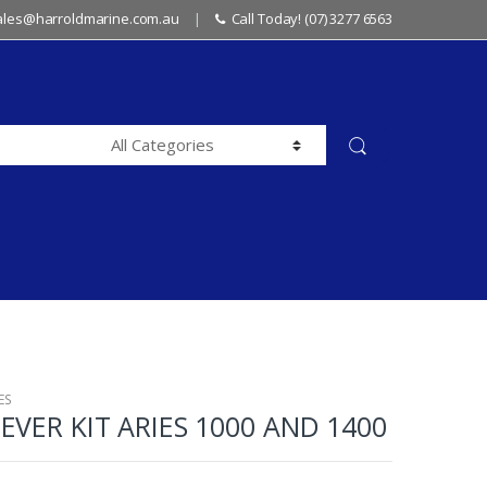
sales@harroldmarine.com.au
Call Today! (07) 3277 6563
ES
EVER KIT ARIES 1000 AND 1400