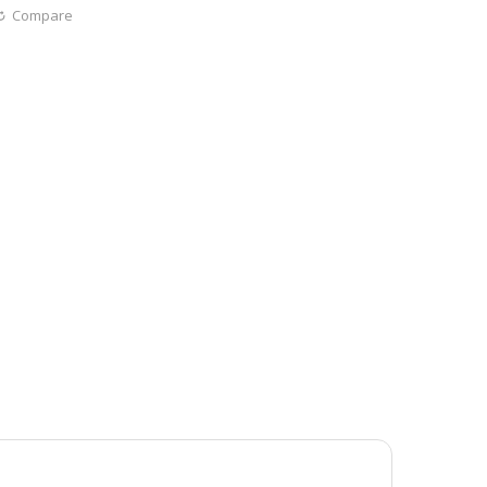
Compare