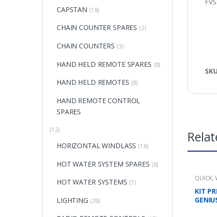
FVS
CAPSTAN
(18)
CHAIN COUNTER SPARES
(2)
CHAIN COUNTERS
(3)
HAND HELD REMOTE SPARES
(8)
SK
HAND HELD REMOTES
(8)
HAND REMOTE CONTROL
SPARES
(12)
Relat
HORIZONTAL WINDLASS
(18)
HOT WATER SYSTEM SPARES
(8)
QUICK
,
HOT WATER SYSTEMS
(7)
KIT P
GENIU
LIGHTING
(29)