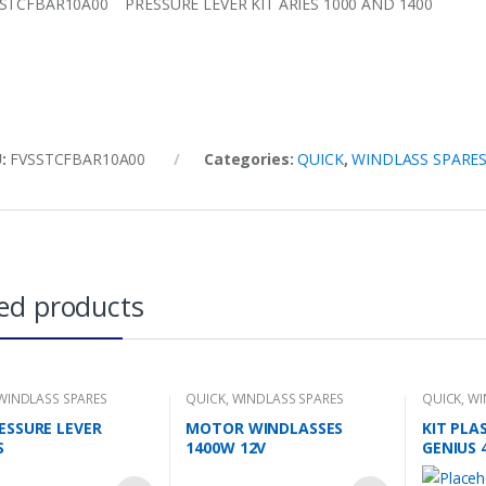
STCFBAR10A00 PRESSURE LEVER KIT ARIES 1000 AND 1400
U:
FVSSTCFBAR10A00
Categories:
QUICK
,
WINDLASS SPARE
ed products
WINDLASS SPARES
QUICK
,
WINDLASS SPARES
QUICK
,
WI
RESSURE LEVER
MOTOR WINDLASSES
KIT PLA
S
1400W 12V
GENIUS 