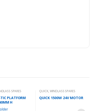
S
NDLASS SPARES
QUICK
,
WINDLASS SPARES
STIC PLATFORM
QUICK 1500W 24V MOTOR
40MM H