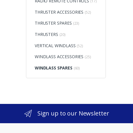
RADIO REMOTE CONTROLS
(17)
THRUSTER ACCESSORIES
(52)
THRUSTER SPARES
(23)
THRUSTERS
(20)
VERTICAL WINDLASS
(52)
WINDLASS ACCESSORIES
(25)
WINDLASS SPARES
(60)
Sign up to our Newsletter