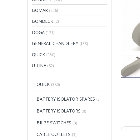
BOMAR
(256)
BONDECK
(2)
DOGA
(121)
GENERAL CHANDLERY
(133)
QUICK
(380)
U-LINE
(62)
QUICK
(380)
BATTERY ISOLATOR SPARES
(3)
BATTERY ISOLATORS
(8)
BILGE SWITCHES
(3)
CABLE OUTLETS
(3)