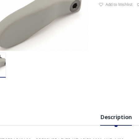
Add to Wishlist
Description