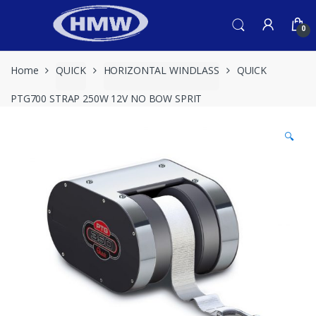
Skip
Skip
to
to
0
navigation
content
Home
QUICK
HORIZONTAL WINDLASS
QUICK
PTG700 STRAP 250W 12V NO BOW SPRIT
🔍