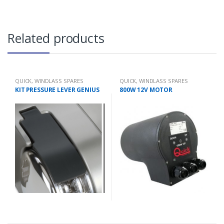
Related products
QUICK
,
WINDLASS SPARES
QUICK
,
WINDLASS SPARES
KIT PRESSURE LEVER GENIUS
800W 12V MOTOR