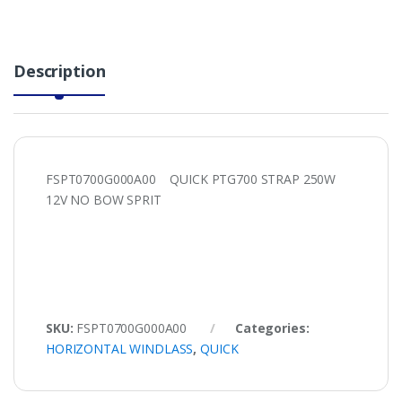
Description
FSPT0700G000A00 QUICK PTG700 STRAP 250W
12V NO BOW SPRIT
SKU:
FSPT0700G000A00
Categories:
HORIZONTAL WINDLASS
,
QUICK