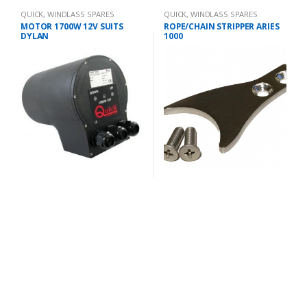
QUICK
,
WINDLASS SPARES
QUICK
,
WINDLASS SPARES
MOTOR 1700W 12V SUITS
ROPE/CHAIN STRIPPER ARIES
DYLAN
1000