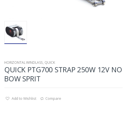
HORIZONTAL WINDLASS
,
QUICK
QUICK PTG700 STRAP 250W 12V NO
BOW SPRIT
Add to Wishlist
Compare