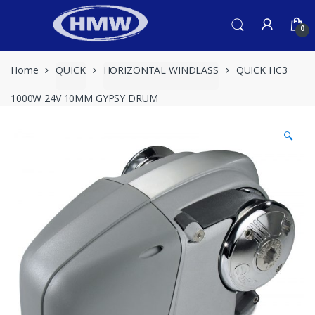
Skip
Skip
to
to
0
navigation
content
Home
QUICK
HORIZONTAL WINDLASS
QUICK HC3
1000W 24V 10MM GYPSY DRUM
🔍