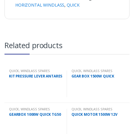
HORIZONTAL WINDLASS
,
QUICK
Related products
QUICK
,
WINDLASS SPARES
QUICK
,
WINDLASS SPARES
KIT PRESSURE LEVER ANTARES
GEAR BOX 1500W QUICK
QUICK
,
WINDLASS SPARES
QUICK
,
WINDLASS SPARES
GEARBOX 1000W QUICK TG50
QUICK MOTOR 1500W 12V