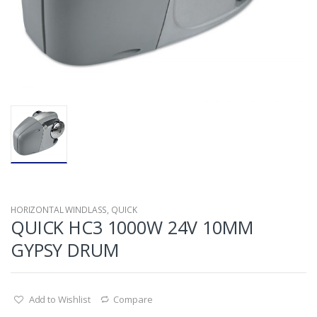
HORIZONTAL WINDLASS
,
QUICK
QUICK HC3 1000W 24V 10MM
GYPSY DRUM
Add to Wishlist
Compare