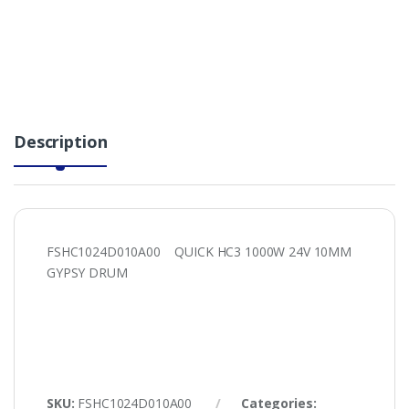
Description
FSHC1024D010A00 QUICK HC3 1000W 24V 10MM
GYPSY DRUM
SKU:
FSHC1024D010A00
Categories: