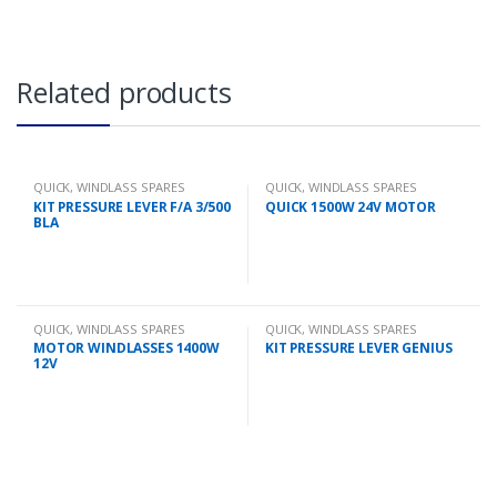
Related products
QUICK
,
WINDLASS SPARES
QUICK
,
WINDLASS SPARES
KIT PRESSURE LEVER F/A 3/500
QUICK 1500W 24V MOTOR
BLA
QUICK
,
WINDLASS SPARES
QUICK
,
WINDLASS SPARES
MOTOR WINDLASSES 1400W
KIT PRESSURE LEVER GENIUS
12V