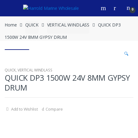
Skip
Skip
0
to
to
navigation
content
Home
QUICK
VERTICAL WINDLASS
QUICK DP3
1500W 24V 8MM GYPSY DRUM
🔍
QUICK
,
VERTICAL WINDLASS
QUICK DP3 1500W 24V 8MM GYPSY
DRUM
Add to Wishlist
Compare