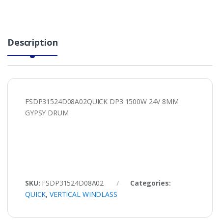
Description
FSDP31524D08A02QUICK DP3 1500W 24V 8MM
GYPSY DRUM
SKU:
FSDP31524D08A02
Categories:
QUICK
,
VERTICAL WINDLASS