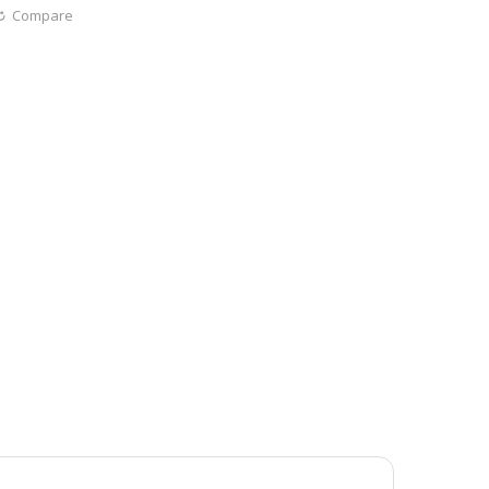
Compare