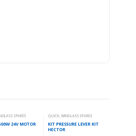
NDLASS SPARES
QUICK
,
WINDLASS SPARES
1500W 24V MOTOR
KIT PRESSURE LEVER KIT
HECTOR