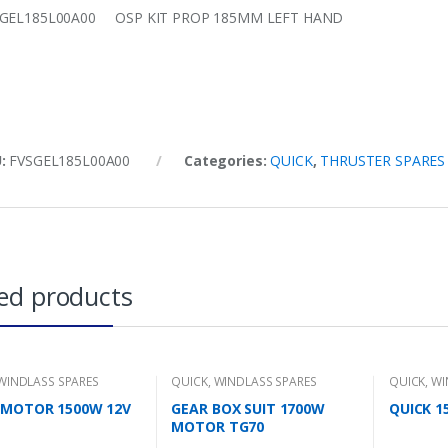
SGEL185L00A00 OSP KIT PROP 185MM LEFT HAND
U:
FVSGEL185L00A00
Categories:
QUICK
,
THRUSTER SPARES
ed products
WINDLASS SPARES
QUICK
,
WINDLASS SPARES
QUICK
,
WI
 MOTOR 1500W 12V
GEAR BOX SUIT 1700W
QUICK 
MOTOR TG70