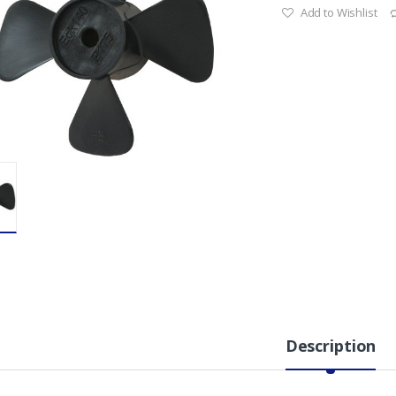
Add to Wishlist
Description