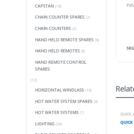
FV
CAPSTAN
(18)
CHAIN COUNTER SPARES
(2)
CHAIN COUNTERS
(3)
HAND HELD REMOTE SPARES
(8)
SK
HAND HELD REMOTES
(8)
HAND REMOTE CONTROL
SPARES
(12)
Relat
HORIZONTAL WINDLASS
(18)
HOT WATER SYSTEM SPARES
(8)
HOT WATER SYSTEMS
(7)
QUICK
,
QUICK
LIGHTING
(29)