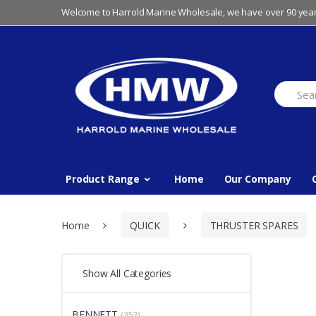
Skip
Skip
Welcome to Harrold Marine Wholesale, we have over 90 year
to
to
navigation
content
Search
for:
Product Range
Home
Our Company
Home
QUICK
THRUSTER SPARES
Show All Categories
BENNETT
(352)