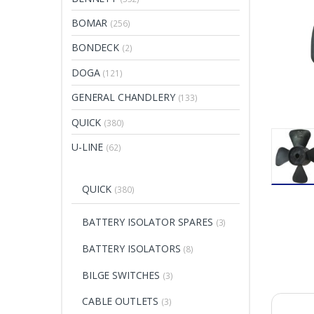
BOMAR
(256)
BONDECK
(2)
DOGA
(121)
GENERAL CHANDLERY
(133)
QUICK
(380)
U-LINE
(62)
QUICK
(380)
BATTERY ISOLATOR SPARES
(3)
BATTERY ISOLATORS
(8)
BILGE SWITCHES
(3)
CABLE OUTLETS
(3)