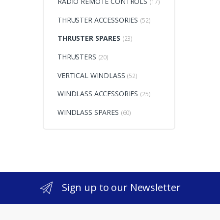
RADIO REMOTE CONTROLS
(17)
THRUSTER ACCESSORIES
(52)
THRUSTER SPARES
(23)
THRUSTERS
(20)
VERTICAL WINDLASS
(52)
WINDLASS ACCESSORIES
(25)
WINDLASS SPARES
(60)
Sign up to our Newsletter