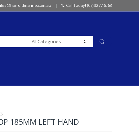
sales@harroldmarine.com.au
Call Today! (07) 3277 6563
ES
ROP 185MM LEFT HAND