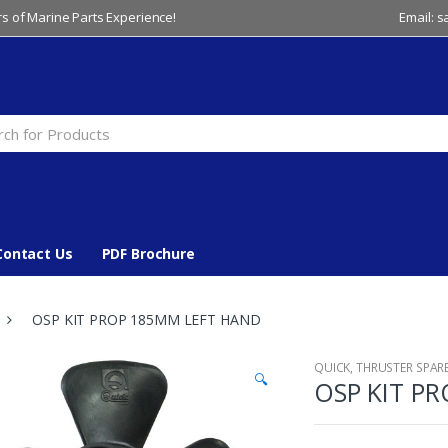
s of Marine Parts Experience!
Email: 
Contact Us
PDF Brochure
OSP KIT PROP 185MM LEFT HAND
QUICK
,
THRUSTER SPAR
🔍
OSP KIT P