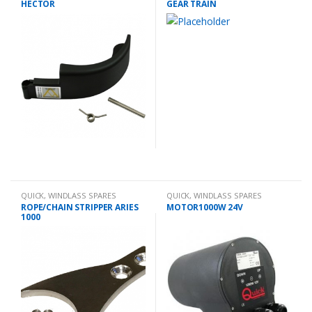
HECTOR
GEAR TRAIN
QUICK
,
WINDLASS SPARES
QUICK
,
WINDLASS SPARES
ROPE/CHAIN STRIPPER ARIES
MOTOR1000W 24V
1000