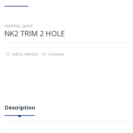
LIGHTING
,
QUICK
NK2 TRIM 2 HOLE
Add to Wishlist
Compare
Description