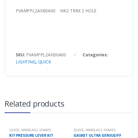
FVAMFPL2AXB0A00 NK2 TRIM 2 HOLE
SKU:
FVAMFPL2AXB0A00
Categories:
LIGHTING
,
QUICK
Related products
QUICK
,
WINDLASS SPARES
QUICK
,
WINDLASS SPARES
KIT PRESSURE LEVER KIT
GASKET ULTRA GENIUS/FF