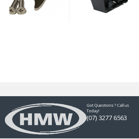
Got Questions ? Call us
Today!
(07) 3277 6563