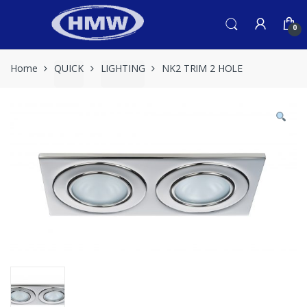
Skip
Skip
to
to
0
navigation
content
Home
QUICK
LIGHTING
NK2 TRIM 2 HOLE