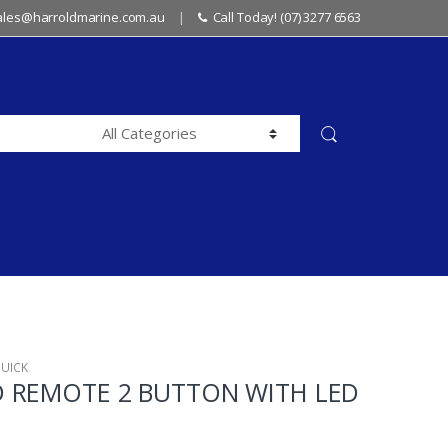
sales@harroldmarine.com.au
Call Today! (07) 3277 6563
UICK
 REMOTE 2 BUTTON WITH LED