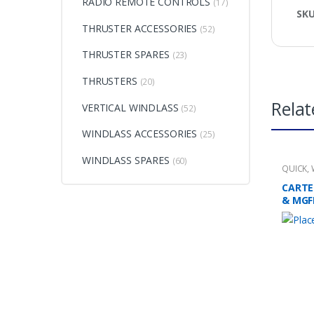
RADIO REMOTE CONTROLS
(17)
SK
THRUSTER ACCESSORIES
(52)
THRUSTER SPARES
(23)
THRUSTERS
(20)
Relat
VERTICAL WINDLASS
(52)
WINDLASS ACCESSORIES
(25)
WINDLASS SPARES
(60)
QUICK
,
CARTE
& MGF