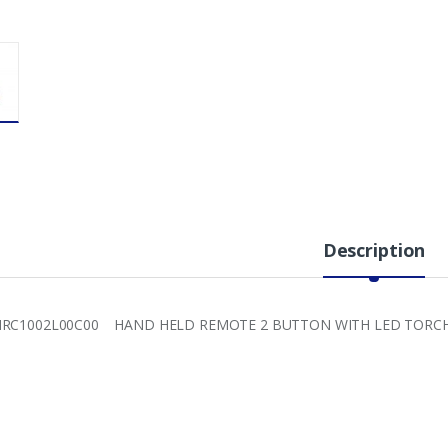
Description
HRC1002L00C00 HAND HELD REMOTE 2 BUTTON WITH LED TORC