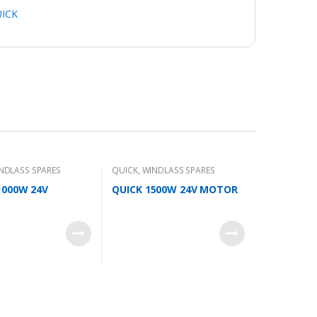
ICK
NDLASS SPARES
QUICK
,
WINDLASS SPARES
000W 24V
QUICK 1500W 24V MOTOR