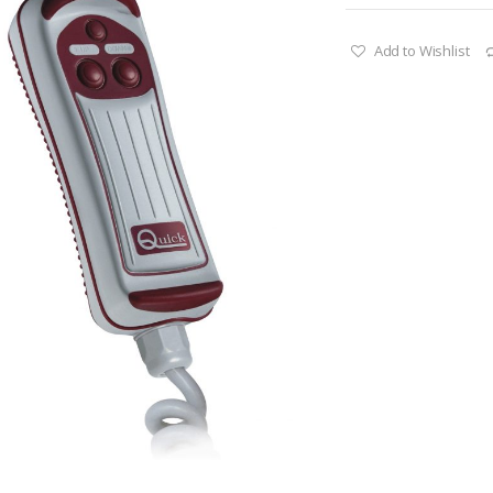
Add to Wishlist