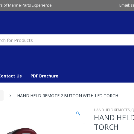
s of Marine Parts Experience!
Email: 
Contact Us
PDF Brochure
HAND HELD REMOTE 2 BUTTON WITH LED TORCH
HAND HELD REMOTES
,
Q
🔍
HAND HELD
TORCH