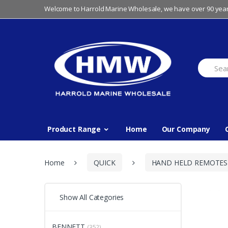
Skip
Skip
Welcome to Harrold Marine Wholesale, we have over 90 year
to
to
navigation
content
Search
for:
Product Range
Home
Our Company
Home
QUICK
HAND HELD REMOTES
Show All Categories
BENNETT
(352)