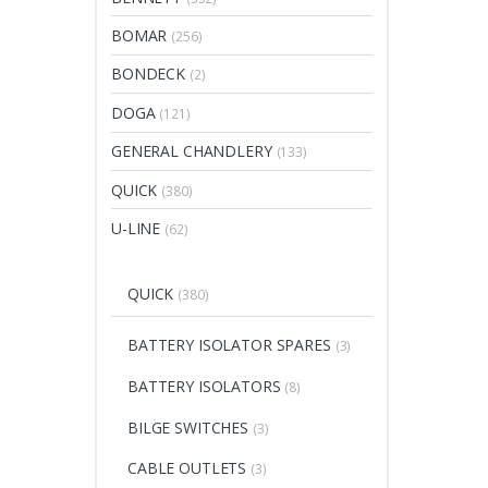
BOMAR
(256)
BONDECK
(2)
DOGA
(121)
GENERAL CHANDLERY
(133)
QUICK
(380)
U-LINE
(62)
QUICK
(380)
BATTERY ISOLATOR SPARES
(3)
BATTERY ISOLATORS
(8)
BILGE SWITCHES
(3)
CABLE OUTLETS
(3)