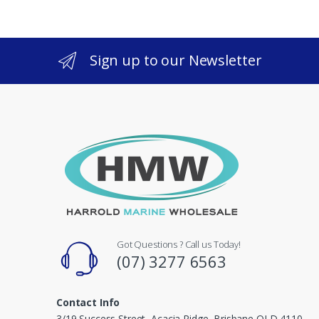
Sign up to our Newsletter
Got Questions ? Call us Today!
(07) 3277 6563
Contact Info
3/19 Success Street, Acacia Ridge, Brisbane QLD 4110