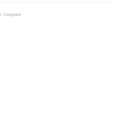
Compare