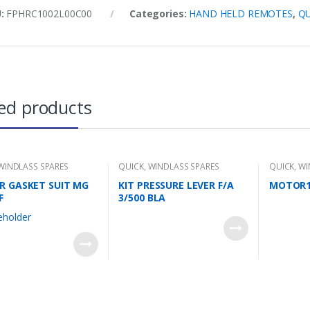
U:
FPHRC1002L00C00
Categories:
HAND HELD REMOTES
,
QU
ed products
WINDLASS SPARES
QUICK
,
WINDLASS SPARES
QUICK
,
WI
R GASKET SUIT MG
KIT PRESSURE LEVER F/A
MOTOR1
F
3/500 BLA