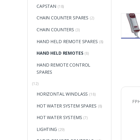
CAPSTAN
(18)
CHAIN COUNTER SPARES
(2)
CHAIN COUNTERS
(3)
HAND HELD REMOTE SPARES
(8)
HAND HELD REMOTES
(8)
HAND REMOTE CONTROL
SPARES
(12)
HORIZONTAL WINDLASS
(18)
FP
HOT WATER SYSTEM SPARES
(8)
HOT WATER SYSTEMS
(7)
LIGHTING
(29)