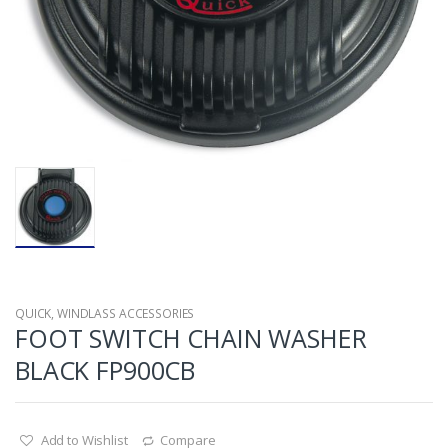
QUICK
,
WINDLASS ACCESSORIES
FOOT SWITCH CHAIN WASHER
BLACK FP900CB
Add to Wishlist
Compare