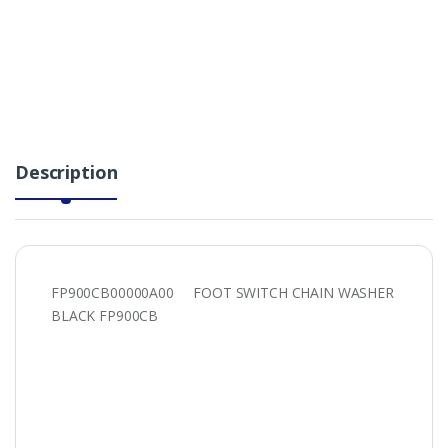
Description
FP900CB00000A00 FOOT SWITCH CHAIN WASHER
BLACK FP900CB