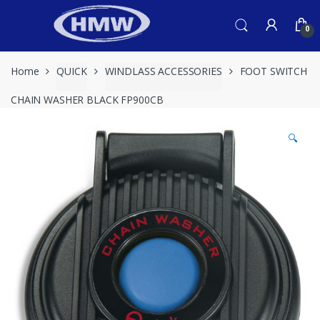
Skip
Skip
to
to
0
navigation
content
Home
QUICK
WINDLASS ACCESSORIES
FOOT SWITCH
CHAIN WASHER BLACK FP900CB
🔍