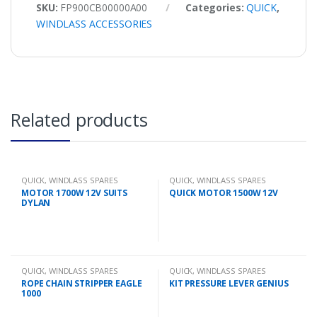
SKU:
FP900CB00000A00
Categories:
QUICK
,
WINDLASS ACCESSORIES
Related products
QUICK
,
WINDLASS SPARES
QUICK
,
WINDLASS SPARES
MOTOR 1700W 12V SUITS
QUICK MOTOR 1500W 12V
DYLAN
QUICK
,
WINDLASS SPARES
QUICK
,
WINDLASS SPARES
ROPE CHAIN STRIPPER EAGLE
KIT PRESSURE LEVER GENIUS
1000