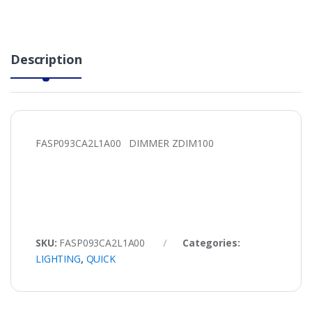
Description
FASP093CA2L1A00 DIMMER ZDIM100
SKU:
FASP093CA2L1A00
Categories:
LIGHTING
,
QUICK