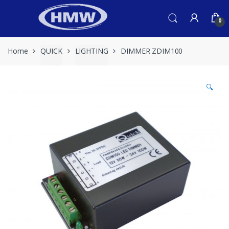
Skip
Skip
to
to
0
navigation
content
Home
QUICK
LIGHTING
DIMMER ZDIM100
🔍