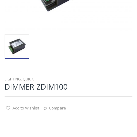
LIGHTING
,
QUICK
DIMMER ZDIM100
Add to Wishlist
Compare