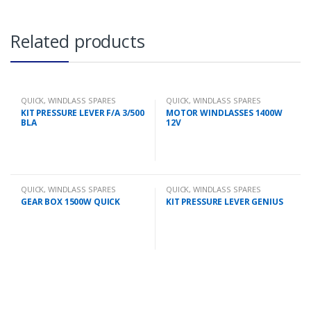
Related products
QUICK
,
WINDLASS SPARES
QUICK
,
WINDLASS SPARES
KIT PRESSURE LEVER F/A 3/500
MOTOR WINDLASSES 1400W
BLA
12V
QUICK
,
WINDLASS SPARES
QUICK
,
WINDLASS SPARES
GEAR BOX 1500W QUICK
KIT PRESSURE LEVER GENIUS