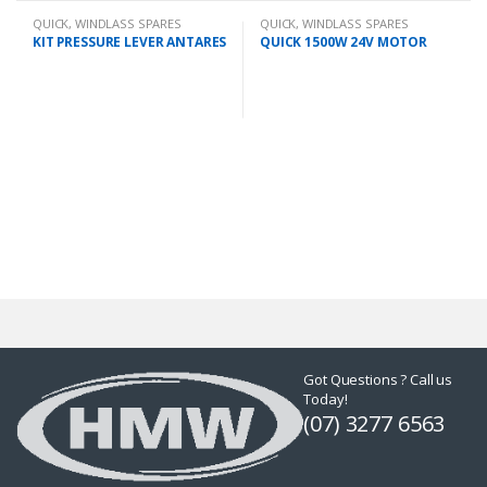
QUICK
,
WINDLASS SPARES
QUICK
,
WINDLASS SPARES
KIT PRESSURE LEVER ANTARES
QUICK 1500W 24V MOTOR
Got Questions ? Call us
Today!
(07) 3277 6563