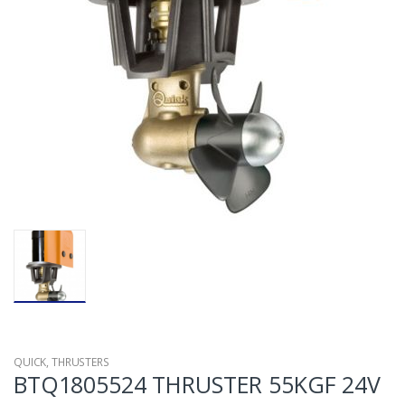
QUICK
,
THRUSTERS
BTQ1805524 THRUSTER 55KGF 24V