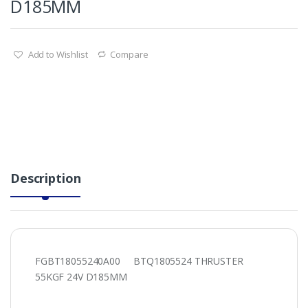
D185MM
Add to Wishlist
Compare
Description
FGBT18055240A00 BTQ1805524 THRUSTER
55KGF 24V D185MM