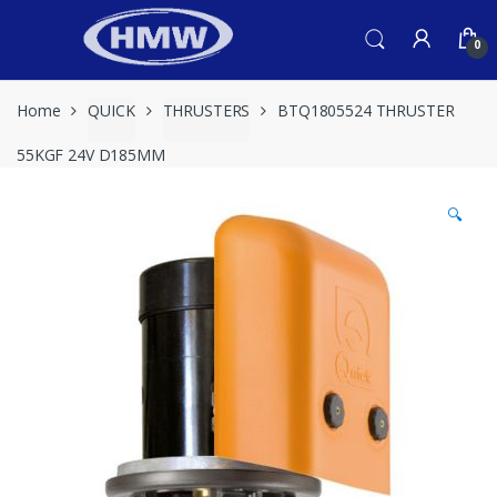
Skip
Skip
to
to
0
navigation
content
Home
QUICK
THRUSTERS
BTQ1805524 THRUSTER
55KGF 24V D185MM
🔍