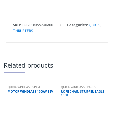
SKU:
FGBT18055240A00
Categories:
QUICK
,
THRUSTERS
Related products
QUICK
,
WINDLASS SPARES
QUICK
,
WINDLASS SPARES
MOTOR WINDLASS 1000W 12V
ROPE CHAIN STRIPPER EAGLE
1000