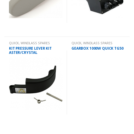
QUICK
,
WINDLASS SPARES
QUICK
,
WINDLASS SPARES
KIT PRESSURE LEVER KIT
GEARBOX 1000W QUICK TG50
ASTER/CRYSTAL