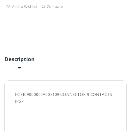
Add to Wishlist
Compare
Description
FC7109000000A007109 CONNECTOR 9 CONTACTS
IP67