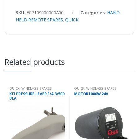
SKU:
FC7109000000A00
Categories:
HAND
HELD REMOTE SPARES
,
QUICK
Related products
QUICK
,
WINDLASS SPARES
QUICK
,
WINDLASS SPARES
KIT PRESSURE LEVER F/A 3/500
MOTOR1000W 24V
BLA