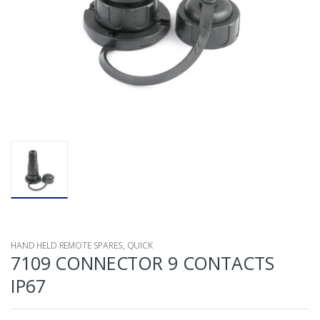
HAND HELD REMOTE SPARES
,
QUICK
7109 CONNECTOR 9 CONTACTS
IP67