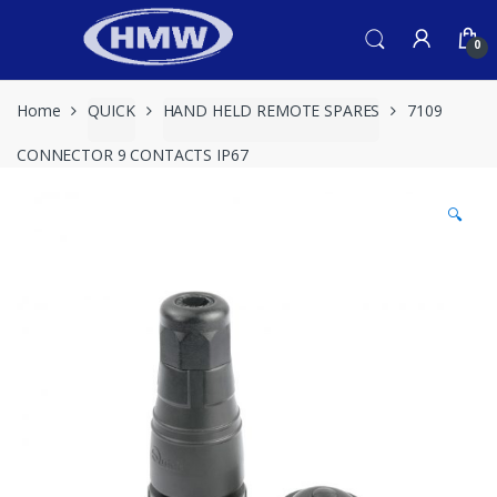
Skip
Skip
to
to
0
navigation
content
Home
QUICK
HAND HELD REMOTE SPARES
7109
CONNECTOR 9 CONTACTS IP67
🔍