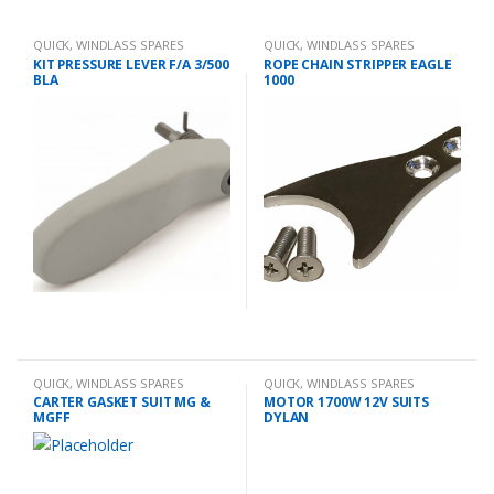
QUICK
,
WINDLASS SPARES
QUICK
,
WINDLASS SPARES
KIT PRESSURE LEVER F/A 3/500
ROPE CHAIN STRIPPER EAGLE
BLA
1000
QUICK
,
WINDLASS SPARES
QUICK
,
WINDLASS SPARES
CARTER GASKET SUIT MG &
MOTOR 1700W 12V SUITS
MGFF
DYLAN