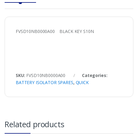
FVSD10NB0000A00 BLACK KEY S10N
SKU:
FVSD10NB0000A00
Categories:
BATTERY ISOLATOR SPARES
,
QUICK
Related products