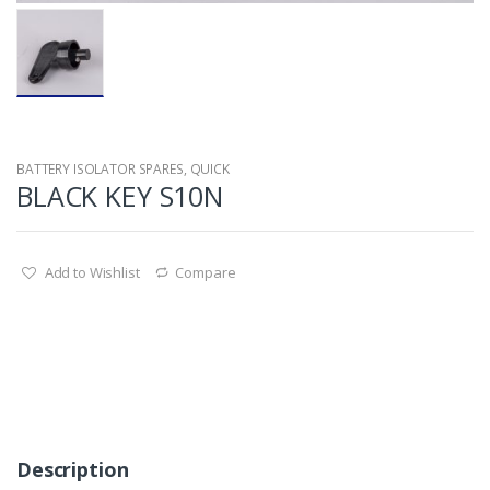
BATTERY ISOLATOR SPARES
,
QUICK
BLACK KEY S10N
Add to Wishlist
Compare
Description