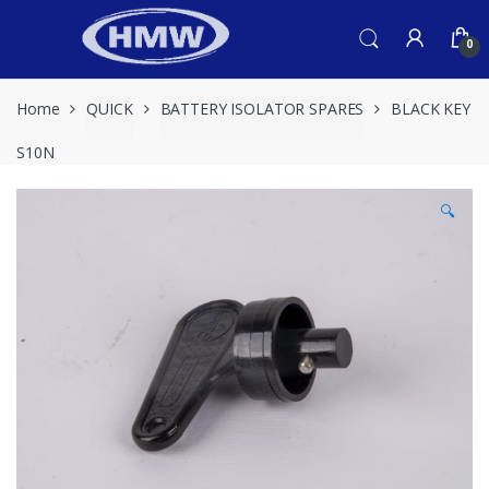
Skip
Skip
to
to
0
navigation
content
Home
QUICK
BATTERY ISOLATOR SPARES
BLACK KEY
S10N
🔍