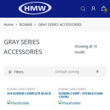
Skip
Skip
to
to
0
navigation
content
Home
BOMAR
GRAY SERIES ACCESSORIES
GRAY SERIES
Showing all 19
ACCESSORIES
results
Filters
BOMAR
,
GRAY SERIES
BOMAR
,
GRAY SERIES
ACCESSORIES
ACCESSORIES
616 SCREEN COMPLETE BLACK
SCREEN COMP – 910 BLK/CHAR
170792