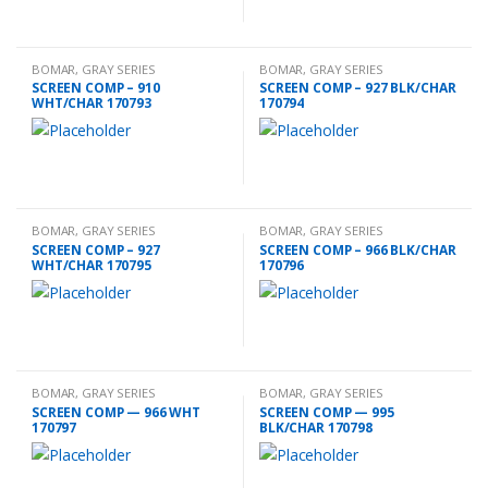
BOMAR
,
GRAY SERIES
BOMAR
,
GRAY SERIES
ACCESSORIES
ACCESSORIES
SCREEN COMP – 910
SCREEN COMP – 927 BLK/CHAR
WHT/CHAR 170793
170794
BOMAR
,
GRAY SERIES
BOMAR
,
GRAY SERIES
ACCESSORIES
ACCESSORIES
SCREEN COMP – 927
SCREEN COMP – 966 BLK/CHAR
WHT/CHAR 170795
170796
BOMAR
,
GRAY SERIES
BOMAR
,
GRAY SERIES
ACCESSORIES
ACCESSORIES
SCREEN COMP — 966 WHT
SCREEN COMP — 995
170797
BLK/CHAR 170798