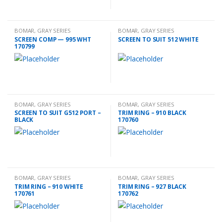
BOMAR
,
GRAY SERIES
BOMAR
,
GRAY SERIES
ACCESSORIES
ACCESSORIES
SCREEN COMP — 995 WHT
SCREEN TO SUIT 512 WHITE
170799
BOMAR
,
GRAY SERIES
BOMAR
,
GRAY SERIES
ACCESSORIES
ACCESSORIES
SCREEN TO SUIT G512 PORT –
TRIM RING – 910 BLACK
BLACK
170760
BOMAR
,
GRAY SERIES
BOMAR
,
GRAY SERIES
ACCESSORIES
ACCESSORIES
TRIM RING – 910 WHITE
TRIM RING – 927 BLACK
170761
170762