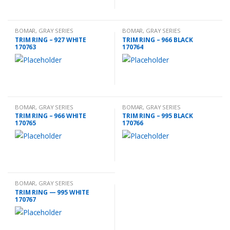
BOMAR
,
GRAY SERIES
BOMAR
,
GRAY SERIES
ACCESSORIES
ACCESSORIES
TRIM RING – 927 WHITE
TRIM RING – 966 BLACK
170763
170764
BOMAR
,
GRAY SERIES
BOMAR
,
GRAY SERIES
ACCESSORIES
ACCESSORIES
TRIM RING – 966 WHITE
TRIM RING – 995 BLACK
170765
170766
BOMAR
,
GRAY SERIES
ACCESSORIES
TRIM RING — 995 WHITE
170767