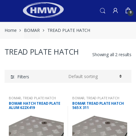
Skip
Skip
to
to
0
navigation
content
Home
BOMAR
TREAD PLATE HATCH
TREAD PLATE HATCH
Showing all 2 results
Filters
BOMAR
,
TREAD PLATE HATCH
BOMAR
,
TREAD PLATE HATCH
BOMAR HATCH TREAD PLATE
BOMAR TREAD PLATE HATCH
ALUM 622X419
565 X 311