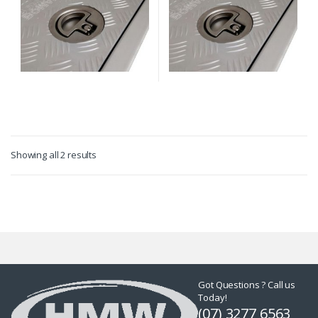
Showing all 2 results
Got Questions ? Call us
Today!
(07) 3277 6563