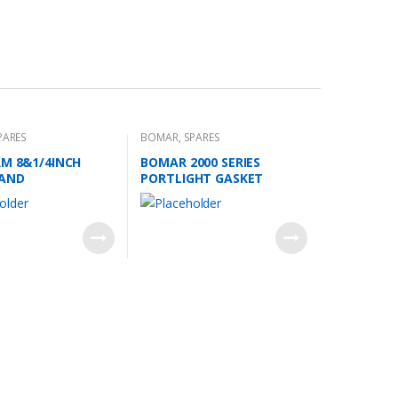
PARES
BOMAR
,
SPARES
RM 8&1/4INCH
BOMAR 2000 SERIES
HAND
PORTLIGHT GASKET