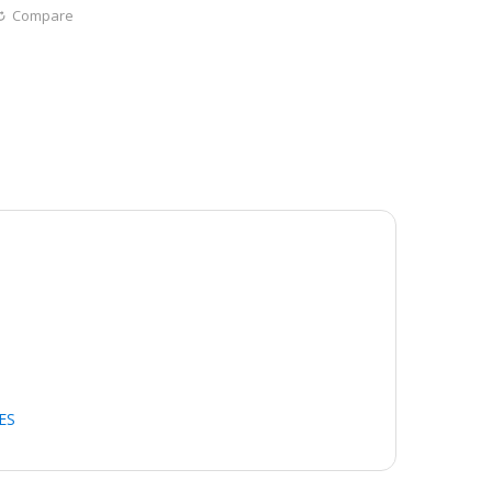
Compare
ES