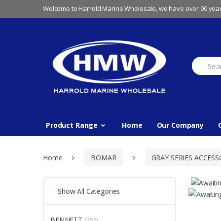
Skip
Skip
Welcome to Harrold Marine Wholesale, we have over 90 year
to
to
navigation
content
Search
for:
Product Range
Home
Our Company
Home
BOMAR
GRAY SERIES ACCESS
Show All Categories
BENNETT
(352)