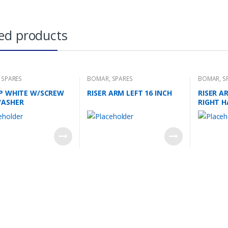
ed products
,
SPARES
BOMAR
,
SPARES
BOMAR
,
S
AP WHITE W/SCREW
RISER ARM LEFT 16 INCH
RISER A
WASHER
RIGHT 