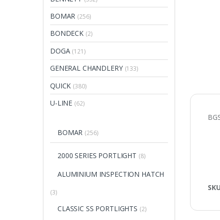
BOMAR
(256)
BONDECK
(2)
DOGA
(121)
GENERAL CHANDLERY
(133)
QUICK
(380)
U-LINE
(62)
BGS
BOMAR
(256)
2000 SERIES PORTLIGHT
(8)
ALUMINIUM INSPECTION HATCH
SK
(3)
CLASSIC SS PORTLIGHTS
(2)