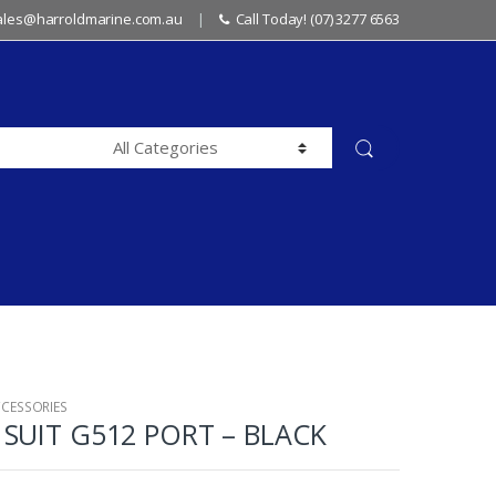
sales@harroldmarine.com.au
Call Today! (07) 3277 6563
CCESSORIES
SUIT G512 PORT – BLACK