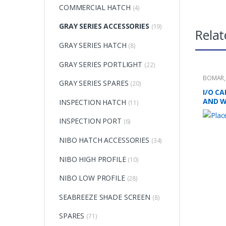
COMMERCIAL HATCH
(4)
GRAY SERIES ACCESSORIES
(19)
Relat
GRAY SERIES HATCH
(8)
GRAY SERIES PORTLIGHT
(22)
BOMAR
GRAY SERIES SPARES
(20)
I/O C
AND 
INSPECTION HATCH
(11)
INSPECTION PORT
(6)
NIBO HATCH ACCESSORIES
(34)
NIBO HIGH PROFILE
(10)
NIBO LOW PROFILE
(28)
SEABREEZE SHADE SCREEN
(8)
SPARES
(71)