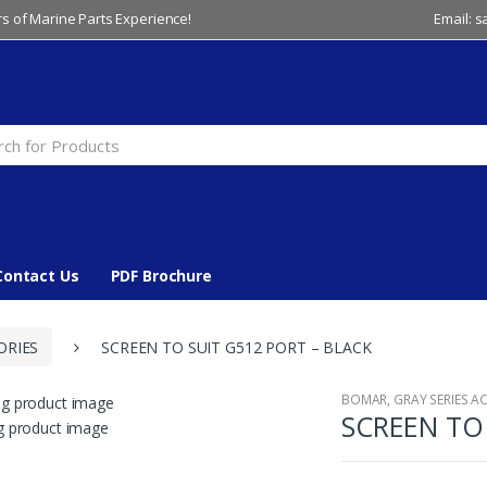
s of Marine Parts Experience!
Email: 
Contact Us
PDF Brochure
ORIES
SCREEN TO SUIT G512 PORT – BLACK
BOMAR
,
GRAY SERIES A
SCREEN TO 