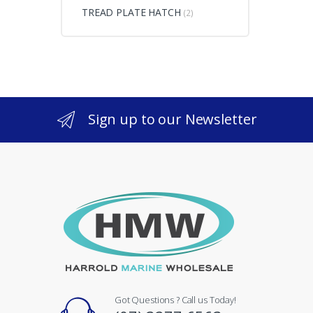
TREAD PLATE HATCH
(2)
Sign up to our Newsletter
Got Questions ? Call us Today!