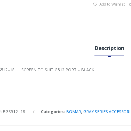
Add to Wishlist
Description
512–18 SCREEN TO SUIT G512 PORT – BLACK
U:
BGS512--18
Categories:
BOMAR
,
GRAY SERIES ACCESSORI