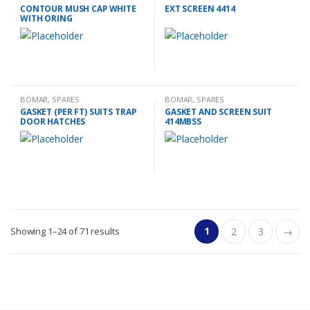
CONTOUR MUSH CAP WHITE
EXT SCREEN 4414
WITH ORING
BOMAR
,
SPARES
BOMAR
,
SPARES
GASKET (PER FT) SUITS TRAP
GASKET AND SCREEN SUIT
DOOR HATCHES
414MBSS
1
Showing 1–24 of 71 results
2
3
→