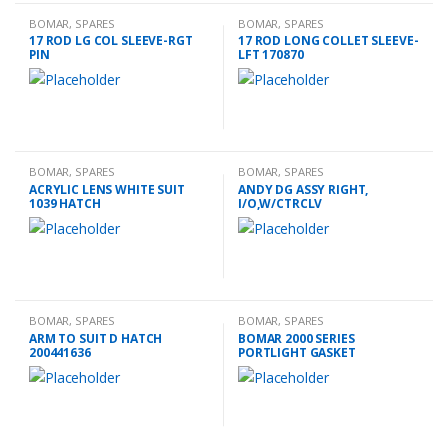
BOMAR
,
SPARES
BOMAR
,
SPARES
17 ROD LG COL SLEEVE-RGT
17 ROD LONG COLLET SLEEVE-
PIN
LFT 170870
BOMAR
,
SPARES
BOMAR
,
SPARES
ACRYLIC LENS WHITE SUIT
ANDY DG ASSY RIGHT,
1039 HATCH
I/O,W/CTRCLV
BOMAR
,
SPARES
BOMAR
,
SPARES
ARM TO SUIT D HATCH
BOMAR 2000 SERIES
200441636
PORTLIGHT GASKET