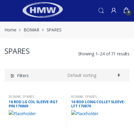
Skip
Skip
to
to
0
navigation
content
Home
BOMAR
SPARES
SPARES
Showing 1–24 of 71 results
Filters
BOMAR
,
SPARES
BOMAR
,
SPARES
16 ROD LG COL SLEEVE-RGT
16 ROD LONG COLLET SLEEVE-
PIN 170869
LFT 170870