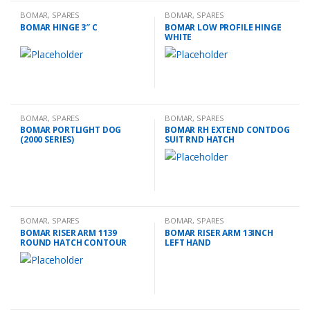
BOMAR
,
SPARES
BOMAR
,
SPARES
BOMAR HINGE 3″ C
BOMAR LOW PROFILE HINGE
WHITE
BOMAR
,
SPARES
BOMAR
,
SPARES
BOMAR PORTLIGHT DOG
BOMAR RH EXTEND CONTDOG
(2000 SERIES)
SUIT RND HATCH
BOMAR
,
SPARES
BOMAR
,
SPARES
BOMAR RISER ARM 1139
BOMAR RISER ARM 13INCH
ROUND HATCH CONTOUR
LEFT HAND