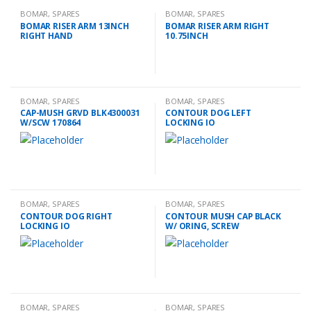
BOMAR
,
SPARES
BOMAR
,
SPARES
BOMAR RISER ARM 13INCH
BOMAR RISER ARM RIGHT
RIGHT HAND
10.75INCH
BOMAR
,
SPARES
BOMAR
,
SPARES
CAP-MUSH GRVD BLK4300031
CONTOUR DOG LEFT
W/SCW 170864
LOCKING IO
BOMAR
,
SPARES
BOMAR
,
SPARES
CONTOUR DOG RIGHT
CONTOUR MUSH CAP BLACK
LOCKING IO
W/ ORING, SCREW
BOMAR
,
SPARES
BOMAR
,
SPARES