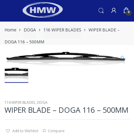
Skip
Skip
to
to
0
navigation
content
Home
DOGA
116 WIPER BLADES
WIPER BLADE –
DOGA 116 – 500MM
🔍
116 WIPER BLADES
,
DOGA
WIPER BLADE – DOGA 116 – 500MM
Add to Wishlist
Compare