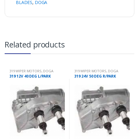
BLADES
,
DOGA
Related products
319 WIPER MOTORS
,
DOGA
319 WIPER MOTORS
,
DOGA
319 12V 40 DEG L/PARK
319 24V 50 DEG R/PARK