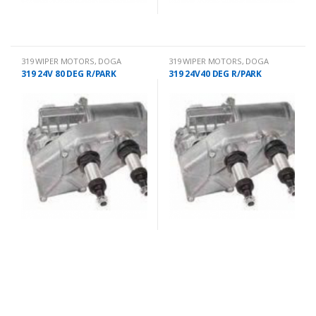
319 WIPER MOTORS
,
DOGA
319 WIPER MOTORS
,
DOGA
319 24V 80 DEG R/PARK
319 24V40 DEG R/PARK