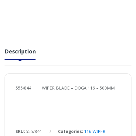
Description
555/844 WIPER BLADE – DOGA 116 – 500MM
SKU:
555/844
Categories:
116 WIPER