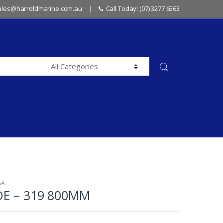
sales@harroldmarine.com.au
Call Today! (07) 3277 6563
GA
DE – 319 800MM