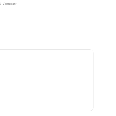
Compare