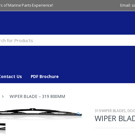
s of Marine Parts Experience!
Email: 
Contact Us
PDF Brochure
WIPER BLADE – 319 800MM
319 WIPER BLADES
,
DO
🔍
WIPER BLA