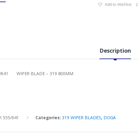
Add to Wishlist
Description
5/641 WIPER BLADE – 319 800MM
U:
555/641
Categories:
319 WIPER BLADES
,
DOGA