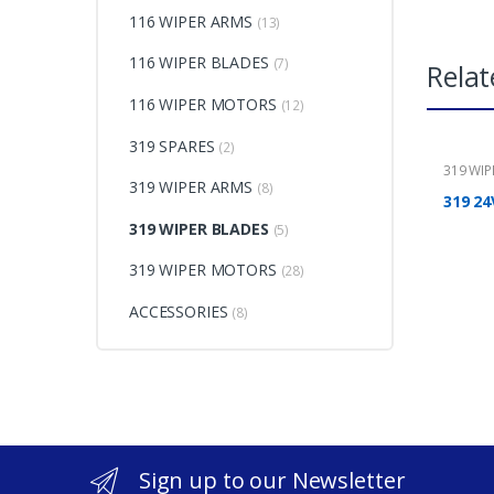
116 WIPER ARMS
(13)
116 WIPER BLADES
(7)
Relat
116 WIPER MOTORS
(12)
319 SPARES
(2)
319 WI
319 WIPER ARMS
(8)
319 24
319 WIPER BLADES
(5)
319 WIPER MOTORS
(28)
ACCESSORIES
(8)
Sign up to our Newsletter