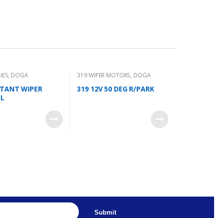
IES
,
DOGA
319 WIPER MOTORS
,
DOGA
ITANT WIPER
319 12V 50 DEG R/PARK
L