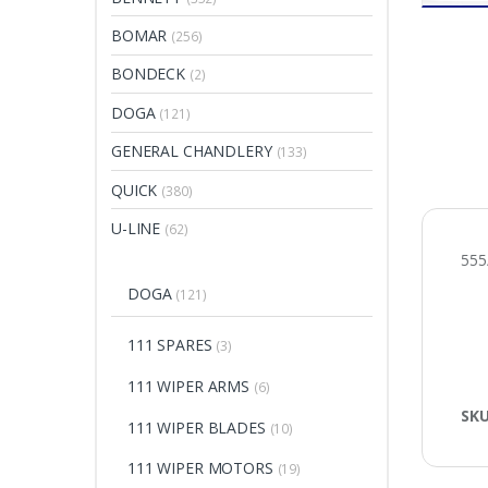
BOMAR
(256)
BONDECK
(2)
DOGA
(121)
GENERAL CHANDLERY
(133)
QUICK
(380)
U-LINE
(62)
55
DOGA
(121)
111 SPARES
(3)
111 WIPER ARMS
(6)
SK
111 WIPER BLADES
(10)
111 WIPER MOTORS
(19)