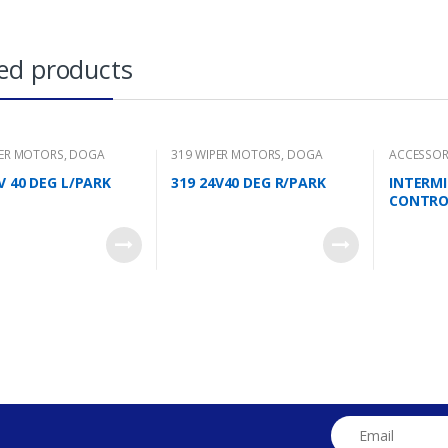
ed products
PER MOTORS
,
DOGA
319 WIPER MOTORS
,
DOGA
ACCESSOR
V 40 DEG L/PARK
319 24V40 DEG R/PARK
INTERM
CONTRO