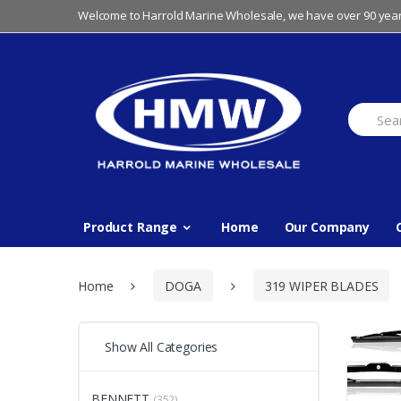
Skip
Skip
Welcome to Harrold Marine Wholesale, we have over 90 year
to
to
navigation
content
Search
for:
Product Range
Home
Our Company
Home
DOGA
319 WIPER BLADES
Show All Categories
BENNETT
(352)