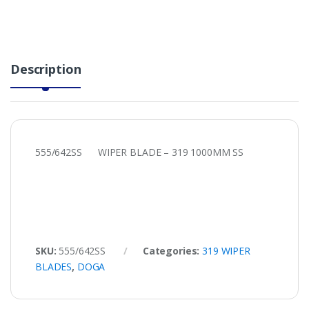
Description
555/642SS WIPER BLADE – 319 1000MM SS
SKU:
555/642SS
Categories:
319 WIPER
BLADES
,
DOGA