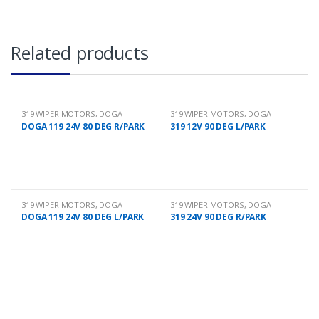
Related products
319 WIPER MOTORS
,
DOGA
319 WIPER MOTORS
,
DOGA
DOGA 119 24V 80 DEG R/PARK
319 12V 90 DEG L/PARK
319 WIPER MOTORS
,
DOGA
319 WIPER MOTORS
,
DOGA
DOGA 119 24V 80 DEG L/PARK
319 24V 90 DEG R/PARK