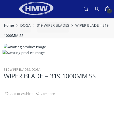
Skip
Skip
to
to
0
navigation
content
Home
DOGA
319 WIPER BLADES
WIPER BLADE – 319
1000MM SS
319 WIPER BLADES
,
DOGA
WIPER BLADE – 319 1000MM SS
Add to Wishlist
Compare