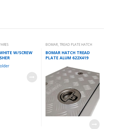
PARES
BOMAR
,
TREAD PLATE HATCH
 WHITE W/SCREW
BOMAR HATCH TREAD
SHER
PLATE ALUM 622X419