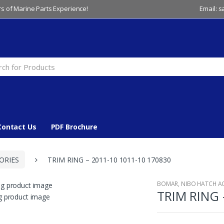
s of Marine Parts Experience!
Email: 
Contact Us
PDF Brochure
ORIES
TRIM RING – 2011-10 1011-10 170830
BOMAR
,
NIBO HATCH A
TRIM RING 