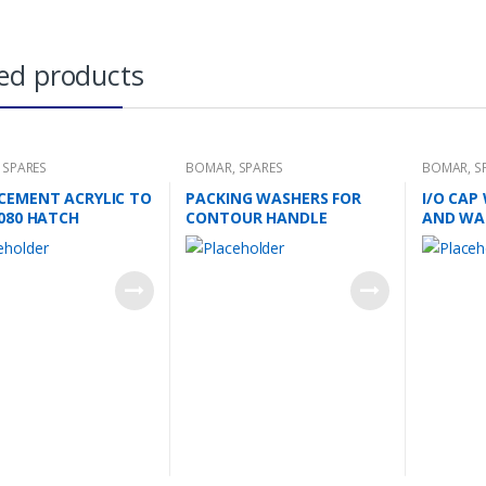
ed products
,
SPARES
BOMAR
,
SPARES
BOMAR
,
S
CEMENT ACRYLIC TO
PACKING WASHERS FOR
I/O CAP
1080 HATCH
CONTOUR HANDLE
AND WA