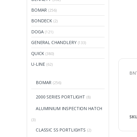
BOMAR
(256)
BONDECK
(2)
DOGA
(121)
GENERAL CHANDLERY
(133)
QUICK
(380)
U-LINE
(62)
BNT
BOMAR
(256)
2000 SERIES PORTLIGHT
(8)
ALUMINIUM INSPECTION HATCH
SK
(3)
CLASSIC SS PORTLIGHTS
(2)