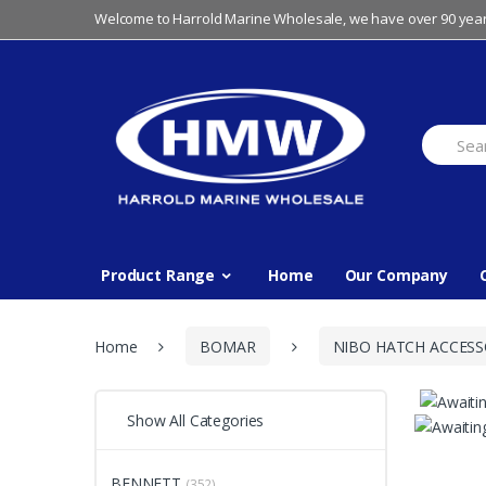
Skip
Skip
Welcome to Harrold Marine Wholesale, we have over 90 year
to
to
navigation
content
Search
for:
Product Range
Home
Our Company
Home
BOMAR
NIBO HATCH ACCESS
Show All Categories
BENNETT
(352)