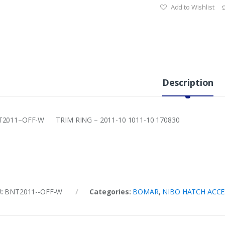
Add to Wishlist
Description
2011–OFF-W TRIM RING – 2011-10 1011-10 170830
U:
BNT2011--OFF-W
Categories:
BOMAR
,
NIBO HATCH ACCE