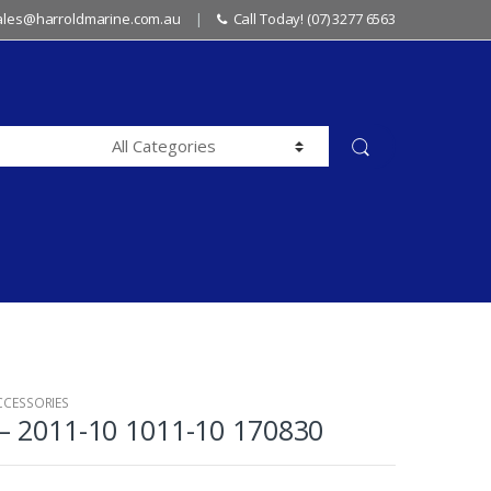
sales@harroldmarine.com.au
Call Today! (07) 3277 6563
CCESSORIES
– 2011-10 1011-10 170830