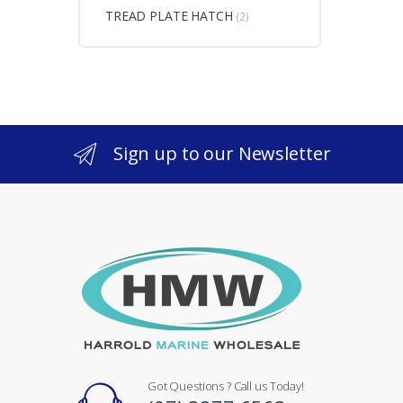
TREAD PLATE HATCH
(2)
Sign up to our Newsletter
Got Questions ? Call us Today!