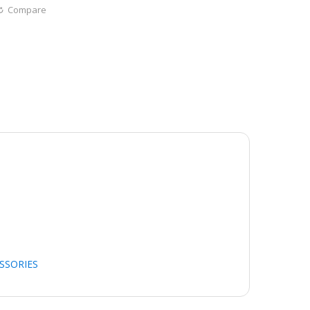
Compare
SSORIES