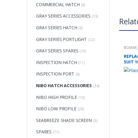
COMMERCIAL HATCH
(4)
GRAY SERIES ACCESSORIES
(19)
Relat
GRAY SERIES HATCH
(8)
GRAY SERIES PORTLIGHT
(22)
BOMAR
GRAY SERIES SPARES
(20)
REPLA
SUIT 
INSPECTION HATCH
(11)
INSPECTION PORT
(6)
NIBO HATCH ACCESSORIES
(34)
NIBO HIGH PROFILE
(10)
NIBO LOW PROFILE
(28)
SEABREEZE SHADE SCREEN
(8)
SPARES
(71)