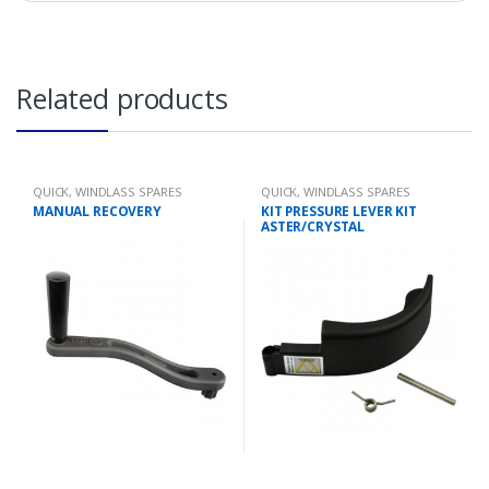
Related products
QUICK
,
WINDLASS SPARES
QUICK
,
WINDLASS SPARES
MANUAL RECOVERY
KIT PRESSURE LEVER KIT
ASTER/CRYSTAL