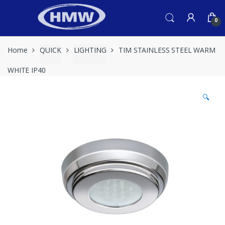
Skip
Skip
to
to
0
navigation
content
Home
QUICK
LIGHTING
TIM STAINLESS STEEL WARM
WHITE IP40
🔍