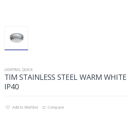
LIGHTING
,
QUICK
TIM STAINLESS STEEL WARM WHITE
IP40
Add to Wishlist
Compare