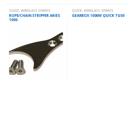
QUICK
,
WINDLASS SPARES
QUICK
,
WINDLASS SPARES
ROPE/CHAIN STRIPPER ARIES
GEARBOX 1000W QUICK TG50
1000