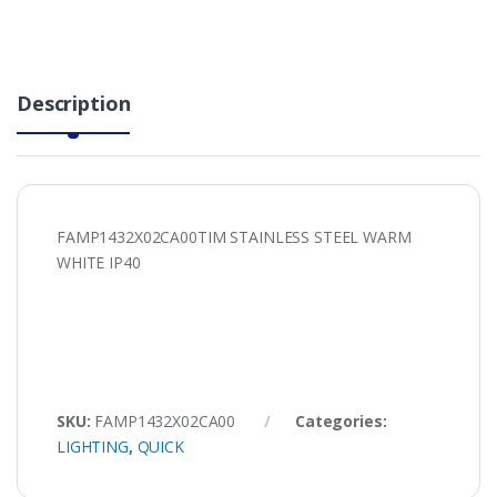
Description
FAMP1432X02CA00TIM STAINLESS STEEL WARM
WHITE IP40
SKU:
FAMP1432X02CA00
Categories:
LIGHTING
,
QUICK