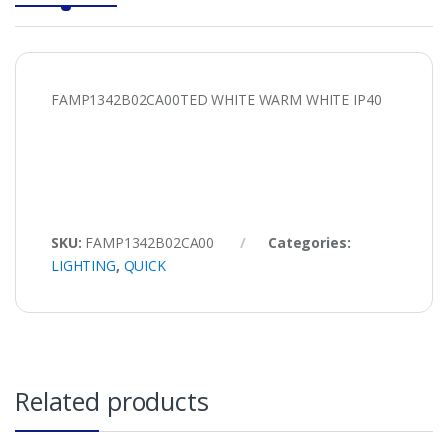
FAMP1342B02CA00TED WHITE WARM WHITE IP40
SKU:
FAMP1342B02CA00
Categories:
LIGHTING
,
QUICK
Related products