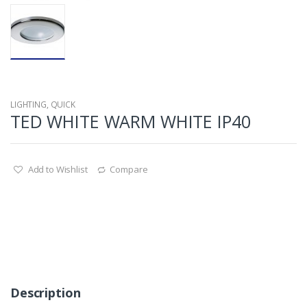
LIGHTING
,
QUICK
TED WHITE WARM WHITE IP40
Add to Wishlist
Compare
Description