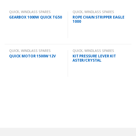
QUICK
,
WINDLASS SPARES
QUICK
,
WINDLASS SPARES
GEARBOX 1000W QUICK TG50
ROPE CHAIN STRIPPER EAGLE
1000
QUICK
,
WINDLASS SPARES
QUICK
,
WINDLASS SPARES
QUICK MOTOR 1500W 12V
KIT PRESSURE LEVER KIT
ASTER/CRYSTAL