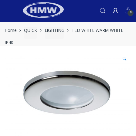
Skip
Skip
to
to
0
navigation
content
Home
QUICK
LIGHTING
TED WHITE WARM WHITE
IP40
🔍