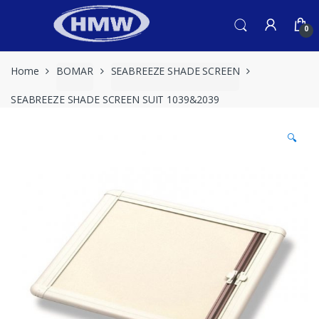
Skip
Skip
to
to
0
navigation
content
Home
BOMAR
SEABREEZE SHADE SCREEN
SEABREEZE SHADE SCREEN SUIT 1039&2039
🔍