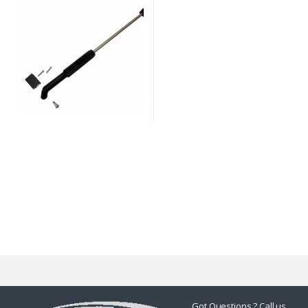
Got Questions ? Call us