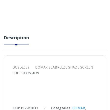
Description
BGSB2039 BOMAR SEABREEZE SHADE SCREEN
SUIT 1039&2039
SKU:
BGSB2039
Categories:
BOMAR
,