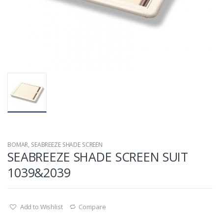
BOMAR
,
SEABREEZE SHADE SCREEN
SEABREEZE SHADE SCREEN SUIT
1039&2039
Add to Wishlist
Compare