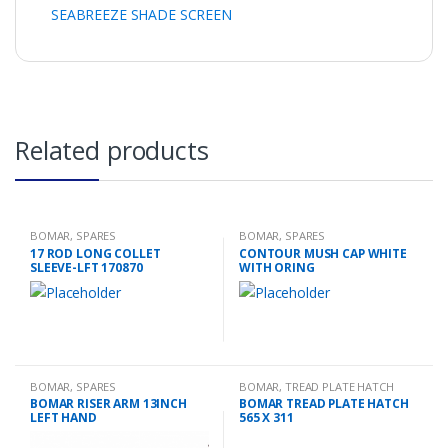
SEABREEZE SHADE SCREEN
Related products
BOMAR
,
SPARES
BOMAR
,
SPARES
17 ROD LONG COLLET
CONTOUR MUSH CAP WHITE
SLEEVE-LFT 170870
WITH ORING
BOMAR
,
SPARES
BOMAR
,
TREAD PLATE HATCH
BOMAR RISER ARM 13INCH
BOMAR TREAD PLATE HATCH
LEFT HAND
565 X 311