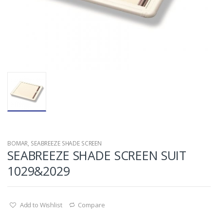
BOMAR
,
SEABREEZE SHADE SCREEN
SEABREEZE SHADE SCREEN SUIT
1029&2029
Add to Wishlist
Compare