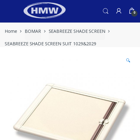
Skip
Skip
to
to
0
navigation
content
Home
BOMAR
SEABREEZE SHADE SCREEN
SEABREEZE SHADE SCREEN SUIT 1029&2029
🔍