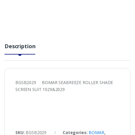
Description
BGSB2029 BOMAR SEABREEZE ROLLER SHADE
SCREEN SUIT 1029&2029
SKU:
BGSB2029
Categories:
BOMAR
,