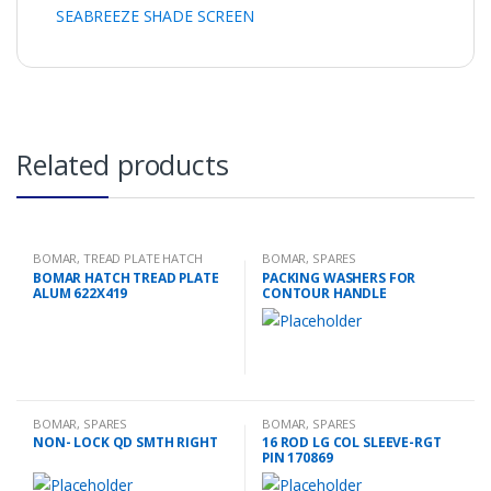
SEABREEZE SHADE SCREEN
Related products
BOMAR
,
TREAD PLATE HATCH
BOMAR
,
SPARES
BOMAR HATCH TREAD PLATE
PACKING WASHERS FOR
ALUM 622X419
CONTOUR HANDLE
BOMAR
,
SPARES
BOMAR
,
SPARES
NON- LOCK QD SMTH RIGHT
16 ROD LG COL SLEEVE-RGT
PIN 170869