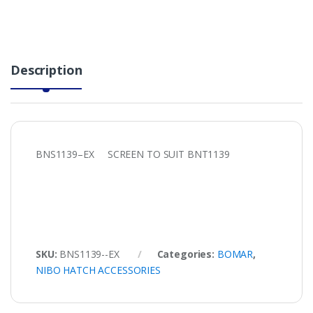
Description
BNS1139–EX SCREEN TO SUIT BNT1139
SKU:
BNS1139--EX
Categories:
BOMAR
,
NIBO HATCH ACCESSORIES