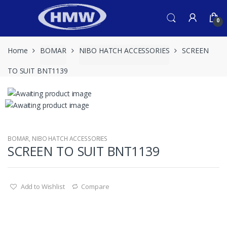
Skip
Skip
to
to
0
navigation
content
Home
BOMAR
NIBO HATCH ACCESSORIES
SCREEN
TO SUIT BNT1139
BOMAR
,
NIBO HATCH ACCESSORIES
SCREEN TO SUIT BNT1139
Add to Wishlist
Compare