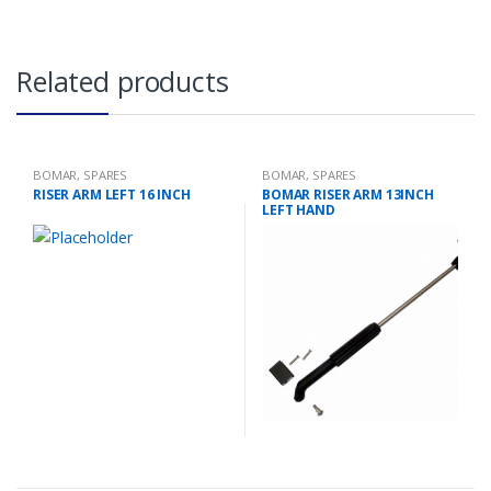
Related products
BOMAR
,
SPARES
BOMAR
,
SPARES
RISER ARM LEFT 16 INCH
BOMAR RISER ARM 13INCH
LEFT HAND