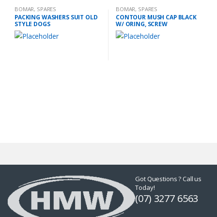
BOMAR
,
SPARES
BOMAR
,
SPARES
PACKING WASHERS SUIT OLD
CONTOUR MUSH CAP BLACK
STYLE DOGS
W/ ORING, SCREW
Got Questions ? Call us
Today!
(07) 3277 6563