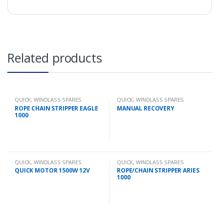
Related products
QUICK
,
WINDLASS SPARES
QUICK
,
WINDLASS SPARES
ROPE CHAIN STRIPPER EAGLE
MANUAL RECOVERY
1000
QUICK
,
WINDLASS SPARES
QUICK
,
WINDLASS SPARES
QUICK MOTOR 1500W 12V
ROPE/CHAIN STRIPPER ARIES
1000