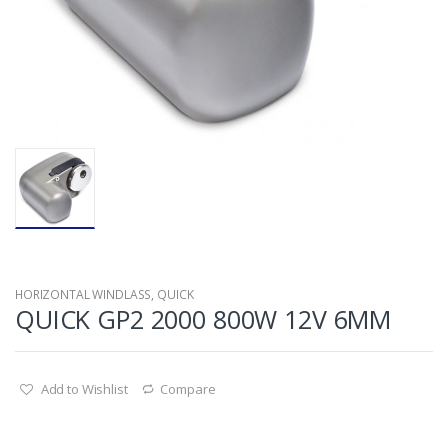
HORIZONTAL WINDLASS
,
QUICK
QUICK GP2 2000 800W 12V 6MM
Add to Wishlist
Compare