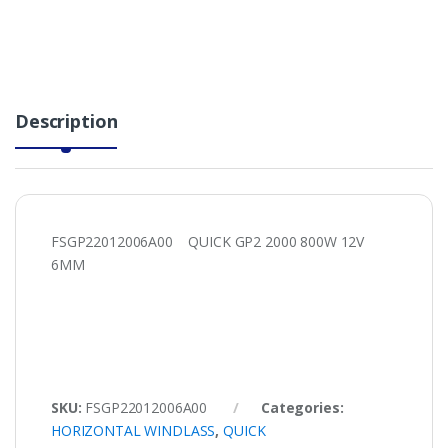
Description
FSGP22012006A00 QUICK GP2 2000 800W 12V
6MM
SKU:
FSGP22012006A00
Categories:
HORIZONTAL WINDLASS
,
QUICK