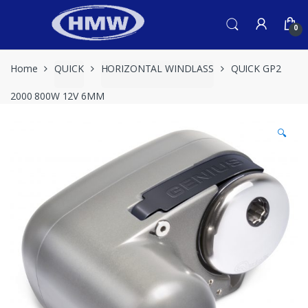
Skip
Skip
to
to
0
navigation
content
Home
QUICK
HORIZONTAL WINDLASS
QUICK GP2
2000 800W 12V 6MM
🔍