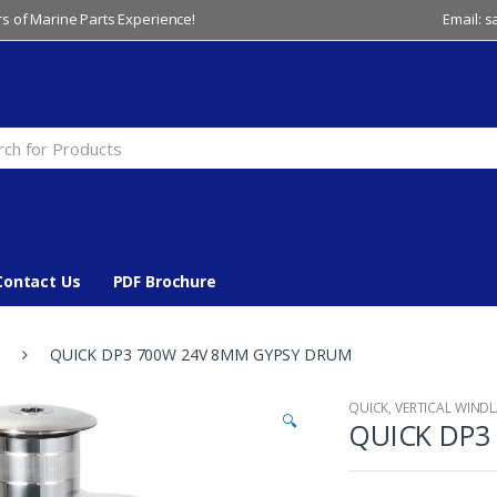
s of Marine Parts Experience!
Email: 
Contact Us
PDF Brochure
QUICK DP3 700W 24V 8MM GYPSY DRUM
QUICK
,
VERTICAL WIND
🔍
QUICK DP3