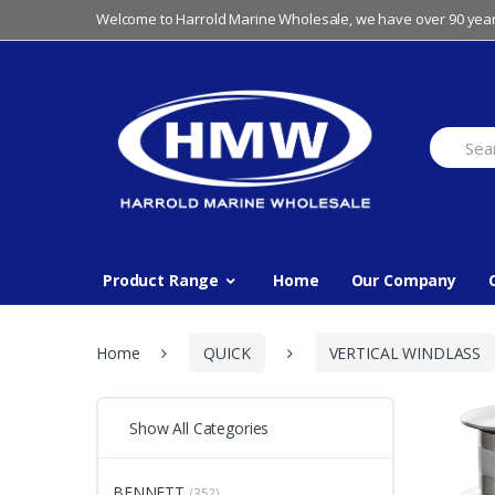
Skip
Skip
Welcome to Harrold Marine Wholesale, we have over 90 year
to
to
navigation
content
Search
for:
Product Range
Home
Our Company
Home
QUICK
VERTICAL WINDLASS
Show All Categories
BENNETT
(352)