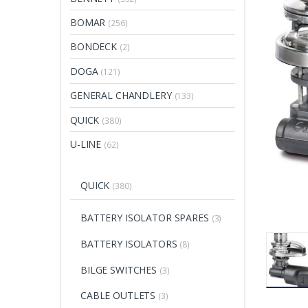
BOMAR
(256)
BONDECK
(2)
DOGA
(121)
GENERAL CHANDLERY
(133)
QUICK
(380)
U-LINE
(62)
QUICK
(380)
BATTERY ISOLATOR SPARES
(3)
BATTERY ISOLATORS
(8)
BILGE SWITCHES
(3)
CABLE OUTLETS
(3)