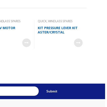
NDLASS SPARES
QUICK
,
WINDLASS SPARES
2V MOTOR
KIT PRESSURE LEVER KIT
ASTER/CRYSTAL