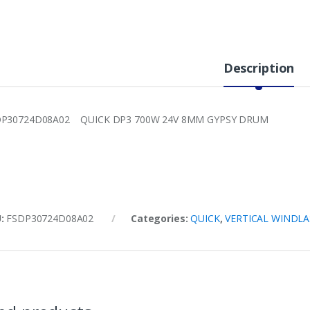
Description
DP30724D08A02 QUICK DP3 700W 24V 8MM GYPSY DRUM
U:
FSDP30724D08A02
Categories:
QUICK
,
VERTICAL WINDLA