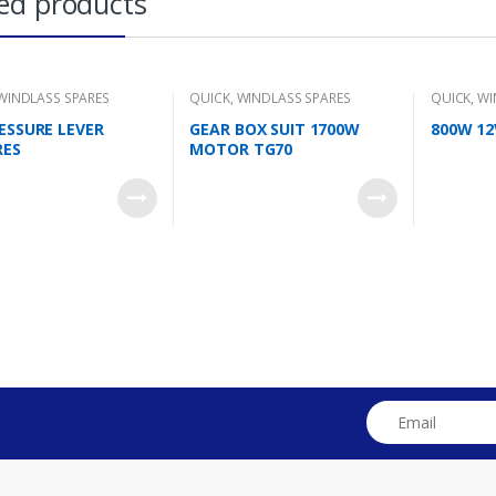
ed products
WINDLASS SPARES
QUICK
,
WINDLASS SPARES
QUICK
,
WI
RESSURE LEVER
GEAR BOX SUIT 1700W
800W 1
RES
MOTOR TG70