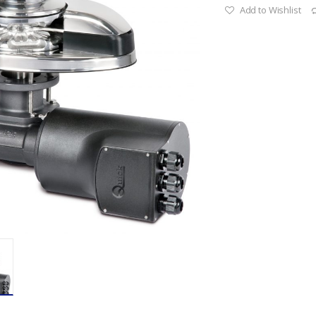
Add to Wishlist