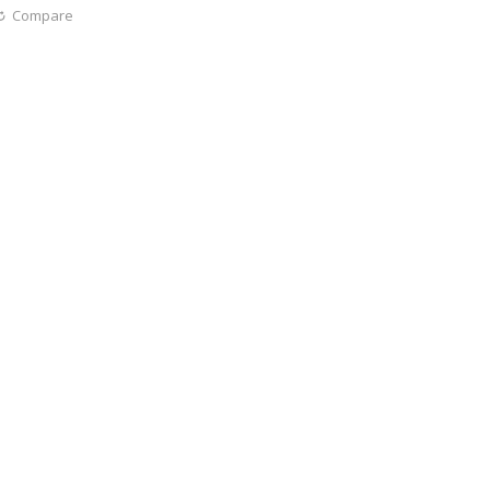
Compare