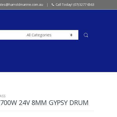
sales@harroldmarine.com.au
Call Today! (07) 3277 6563
LASS
 700W 24V 8MM GYPSY DRUM