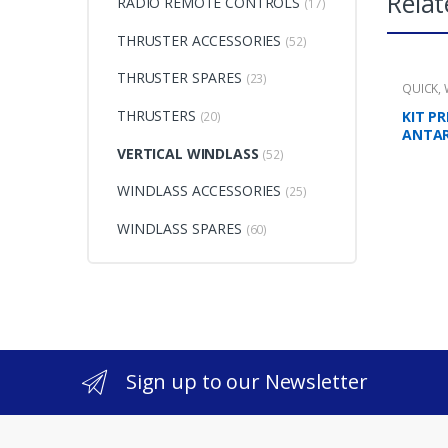
Relat
RADIO REMOTE CONTROLS
(17)
THRUSTER ACCESSORIES
(52)
THRUSTER SPARES
(23)
QUICK
,
THRUSTERS
KIT P
(20)
ANTA
VERTICAL WINDLASS
(52)
WINDLASS ACCESSORIES
(25)
WINDLASS SPARES
(60)
Sign up to our Newsletter