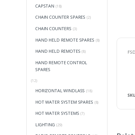
CAPSTAN
(18)
CHAIN COUNTER SPARES
(2)
CHAIN COUNTERS
(3)
HAND HELD REMOTE SPARES
(8)
HAND HELD REMOTES
(8)
FS
HAND REMOTE CONTROL
SPARES
(12)
HORIZONTAL WINDLASS
(18)
SK
HOT WATER SYSTEM SPARES
(8)
HOT WATER SYSTEMS
(7)
LIGHTING
(29)