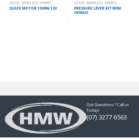
QUICK
,
WINDLASS SPARES
QUICK
,
WINDLASS SPARES
QUICK MOTOR 1500W 12V
PRESSURE LEVER KIT MINI
GENIUS
Got Questions ? Call us
Today!
(07) 3277 6563