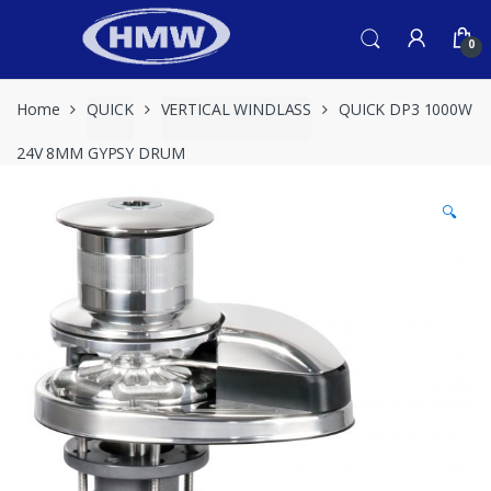
Skip
Skip
to
to
0
navigation
content
Home
QUICK
VERTICAL WINDLASS
QUICK DP3 1000W
24V 8MM GYPSY DRUM
🔍