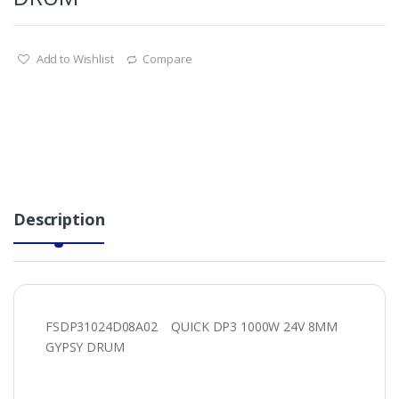
Add to Wishlist
Compare
Description
FSDP31024D08A02 QUICK DP3 1000W 24V 8MM
GYPSY DRUM