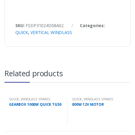
SKU:
FSDP31024D08A02
Categories:
QUICK
,
VERTICAL WINDLASS
Related products
QUICK
,
WINDLASS SPARES
QUICK
,
WINDLASS SPARES
GEARBOX 1000W QUICK TG50
800W 12V MOTOR