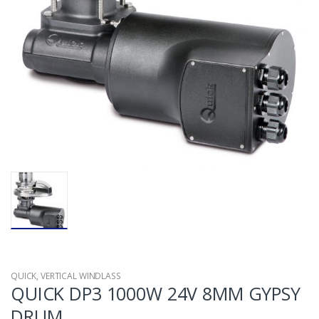
QUICK
,
VERTICAL WINDLASS
QUICK DP3 1000W 24V 8MM GYPSY
DRUM