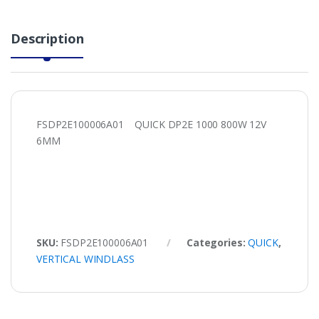
Description
FSDP2E100006A01 QUICK DP2E 1000 800W 12V
6MM
SKU:
FSDP2E100006A01
Categories:
QUICK
,
VERTICAL WINDLASS