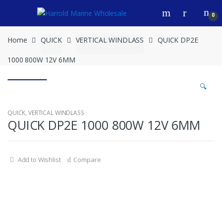
Skip
Skip
0
to
to
navigation
content
Home
QUICK
VERTICAL WINDLASS
QUICK DP2E
1000 800W 12V 6MM
🔍
QUICK
,
VERTICAL WINDLASS
QUICK DP2E 1000 800W 12V 6MM
Add to Wishlist
Compare