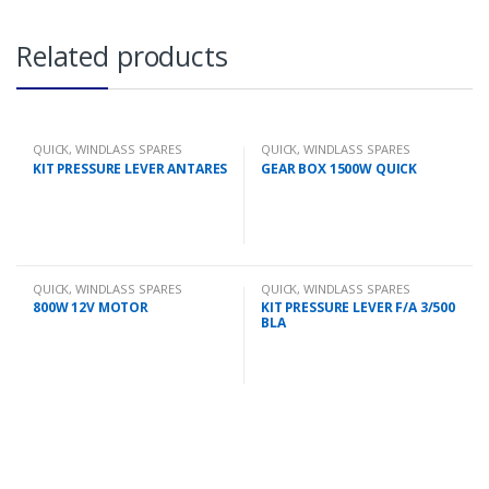
Related products
QUICK
,
WINDLASS SPARES
QUICK
,
WINDLASS SPARES
KIT PRESSURE LEVER ANTARES
GEAR BOX 1500W QUICK
QUICK
,
WINDLASS SPARES
QUICK
,
WINDLASS SPARES
800W 12V MOTOR
KIT PRESSURE LEVER F/A 3/500
BLA