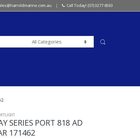
sales@harroldmarine.com.au
Call Today! (07) 3277 6563
62
ORTLIGHT
Y SERIES PORT 818 AD
AR 171462