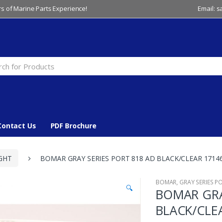
s of Marine Parts Experience!
Email: 
Contact Us
PDF Brochure
GHT
BOMAR GRAY SERIES PORT 818 AD BLACK/CLEAR 1714
BOMAR
,
GRAY SERIES P
🔍
BOMAR GRA
BLACK/CLE