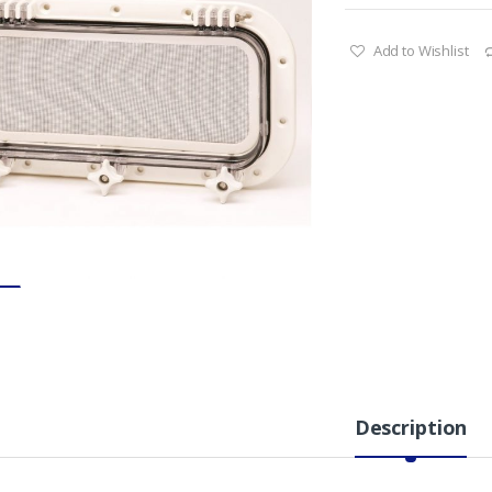
Add to Wishlist
Description