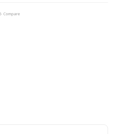
Compare