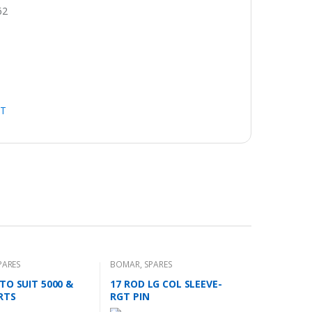
62
HT
PARES
BOMAR
,
SPARES
TO SUIT 5000 &
17 ROD LG COL SLEEVE-
RTS
RGT PIN