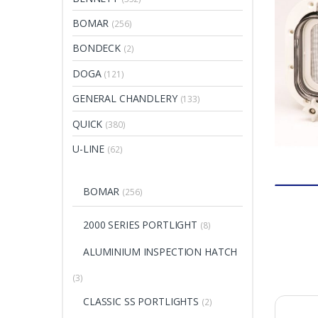
BOMAR
(256)
BONDECK
(2)
DOGA
(121)
GENERAL CHANDLERY
(133)
QUICK
(380)
U-LINE
(62)
BOMAR
(256)
2000 SERIES PORTLIGHT
(8)
ALUMINIUM INSPECTION HATCH
(3)
CLASSIC SS PORTLIGHTS
(2)