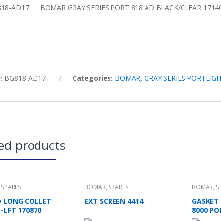
18-AD17 BOMAR GRAY SERIES PORT 818 AD BLACK/CLEAR 1714
U:
BG818-AD17
Categories:
BOMAR
,
GRAY SERIES PORTLIG
ed products
,
SPARES
BOMAR
,
SPARES
BOMAR
,
S
D LONG COLLET
EXT SCREEN 4414
GASKET 
-LFT 170870
8000 PO