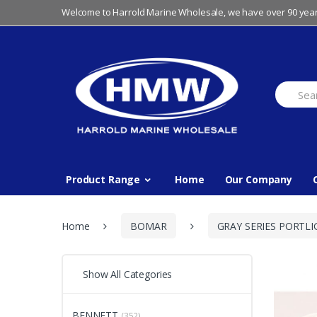
Skip
Skip
Welcome to Harrold Marine Wholesale, we have over 90 year
to
to
navigation
content
Search
for:
Product Range
Home
Our Company
Home
BOMAR
GRAY SERIES PORTLI
Show All Categories
BENNETT
(352)