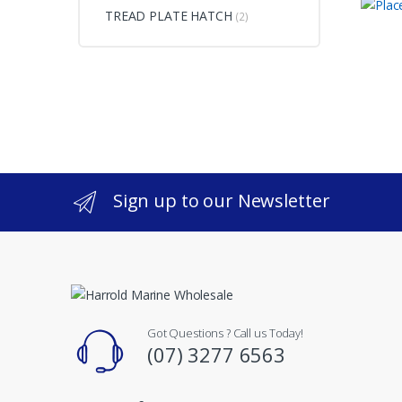
TREAD PLATE HATCH
(2)
Sign up to our Newsletter
Got Questions ? Call us Today!
(07) 3277 6563