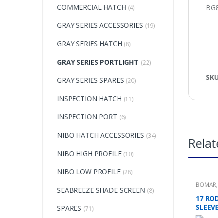
COMMERCIAL HATCH
BG8
(4)
GRAY SERIES ACCESSORIES
(19)
GRAY SERIES HATCH
(8)
GRAY SERIES PORTLIGHT
(22)
SK
GRAY SERIES SPARES
(20)
INSPECTION HATCH
(11)
INSPECTION PORT
(6)
NIBO HATCH ACCESSORIES
(34)
Relat
NIBO HIGH PROFILE
(10)
NIBO LOW PROFILE
(28)
BOMAR
SEABREEZE SHADE SCREEN
(8)
17 RO
SLEEVE
SPARES
(71)