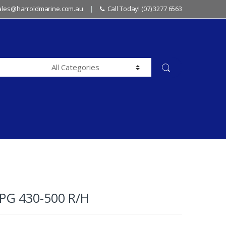
sales@harroldmarine.com.au
Call Today! (07) 3277 6563
G 430-500 R/H