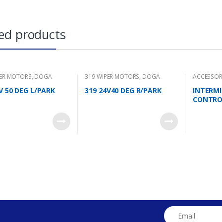
ed products
PER MOTORS
,
DOGA
319 WIPER MOTORS
,
DOGA
ACCESSOR
V 50 DEG L/PARK
319 24V40 DEG R/PARK
INTERM
CONTRO