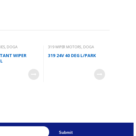
IES
,
DOGA
319 WIPER MOTORS
,
DOGA
ITANT WIPER
319 24V 40 DEG L/PARK
L