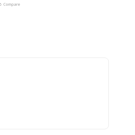
Compare