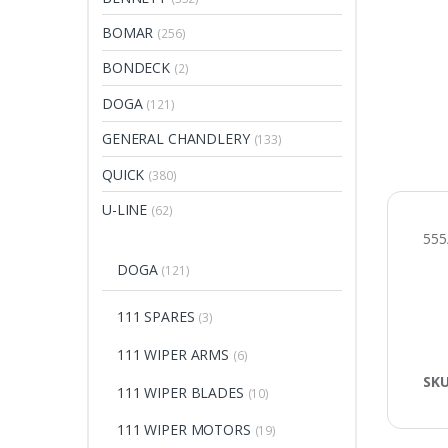
BOMAR
(256)
BONDECK
(2)
DOGA
(121)
GENERAL CHANDLERY
(133)
QUICK
(380)
U-LINE
(62)
55
DOGA
(121)
111 SPARES
(3)
111 WIPER ARMS
(6)
SK
111 WIPER BLADES
(10)
111 WIPER MOTORS
(19)