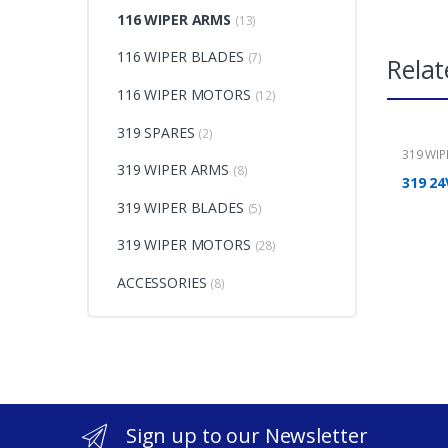
116 WIPER ARMS
(13)
116 WIPER BLADES
(7)
Relat
116 WIPER MOTORS
(12)
319 SPARES
(2)
319 WI
319 WIPER ARMS
(8)
319 24
319 WIPER BLADES
(5)
319 WIPER MOTORS
(28)
ACCESSORIES
(8)
Sign up to our Newsletter