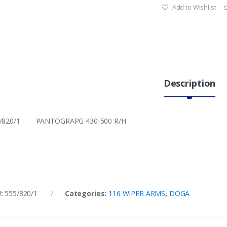
Add to Wishlist
Description
5/820/1 PANTOGRAPG 430-500 R/H
U:
555/820/1
Categories:
116 WIPER ARMS
,
DOGA