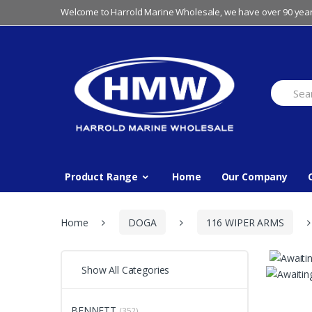
Skip
Skip
Welcome to Harrold Marine Wholesale, we have over 90 year
to
to
navigation
content
Search
for:
Product Range
Home
Our Company
Home
DOGA
116 WIPER ARMS
Show All Categories
BENNETT
(352)