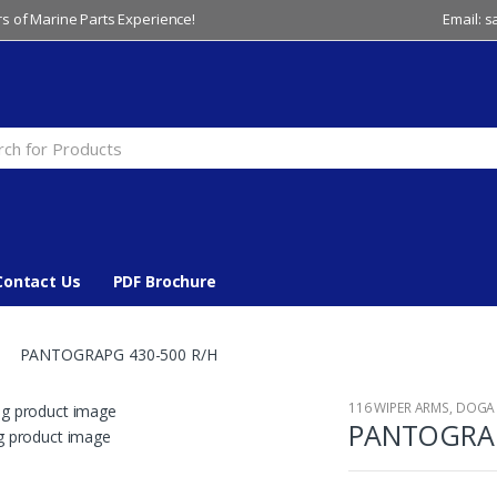
s of Marine Parts Experience!
Email: 
Contact Us
PDF Brochure
PANTOGRAPG 430-500 R/H
116 WIPER ARMS
,
DOGA
PANTOGRAP