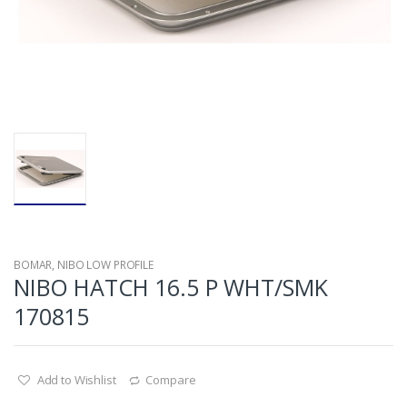
BOMAR
,
NIBO LOW PROFILE
NIBO HATCH 16.5 P WHT/SMK
170815
Add to Wishlist
Compare