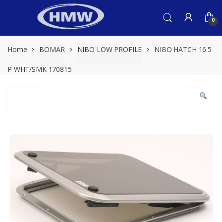
Skip
Skip
to
to
0
navigation
content
Home
BOMAR
NIBO LOW PROFILE
NIBO HATCH 16.5
P WHT/SMK 170815