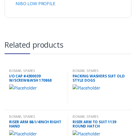
NIBO LOW PROFILE
Related products
BOMAR
,
SPARES
BOMAR
,
SPARES
I/O CAP #4300039
PACKING WASHERS SUIT OLD
W/SCREW&WSH 170868
STYLE DOGS
BOMAR
,
SPARES
BOMAR
,
SPARES
RISER ARM 8&1/4INCH RIGHT
RISER ARM TO SUIT 1139
HAND
ROUND HATCH