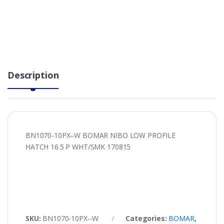
Description
BN1070-10PX–W BOMAR NIBO LOW PROFILE
HATCH 16.5 P WHT/SMK 170815
SKU:
BN1070-10PX--W
Categories:
BOMAR
,