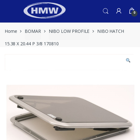
Skip
Skip
to
to
0
navigation
content
Home
BOMAR
NIBO LOW PROFILE
NIBO HATCH
15.38 X 20.44 P 3/8 170810