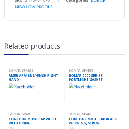
SKU:
BN1040-10PX
Categories:
BOMAR
,
NIBO LOW PROFILE
Related products
BOMAR
,
SPARES
BOMAR
,
SPARES
RISER ARM 8&1/4INCH RIGHT
BOMAR 2000 SERIES
HAND
PORTLIGHT GASKET
BOMAR
,
SPARES
BOMAR
,
SPARES
CONTOUR MUSH CAP WHITE
CONTOUR MUSH CAP BLACK
WITH ORING
W/ ORING, SCREW