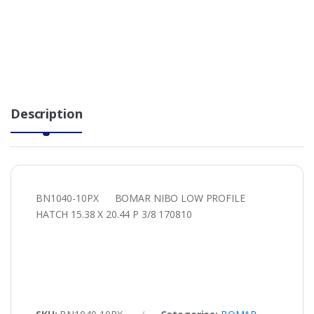
Description
BN1040-10PX BOMAR NIBO LOW PROFILE
HATCH 15.38 X 20.44 P 3/8 170810