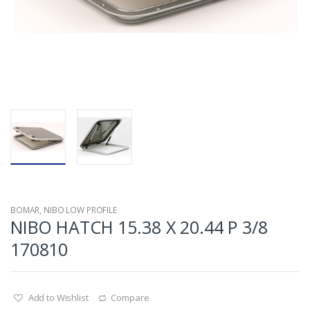
BOMAR
,
NIBO LOW PROFILE
NIBO HATCH 15.38 X 20.44 P 3/8
170810
Add to Wishlist
Compare