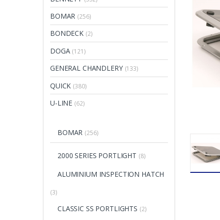
BOMAR
(256)
BONDECK
(2)
DOGA
(121)
GENERAL CHANDLERY
(133)
QUICK
(380)
U-LINE
(62)
BOMAR
(256)
2000 SERIES PORTLIGHT
(8)
ALUMINIUM INSPECTION HATCH
(3)
CLASSIC SS PORTLIGHTS
(2)