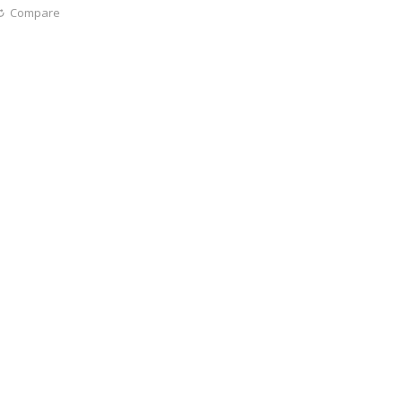
Compare