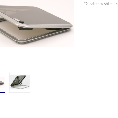
Add to Wishlist