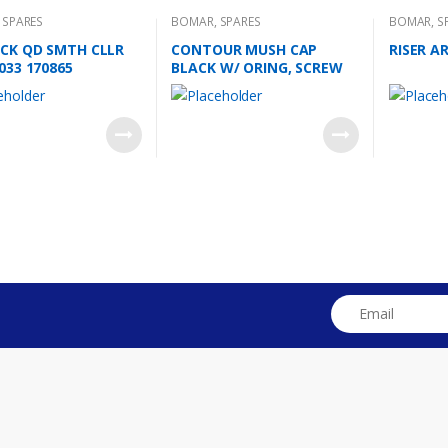
,
SPARES
BOMAR
,
SPARES
BOMAR
,
S
CK QD SMTH CLLR
CONTOUR MUSH CAP
RISER A
033 170865
BLACK W/ ORING, SCREW