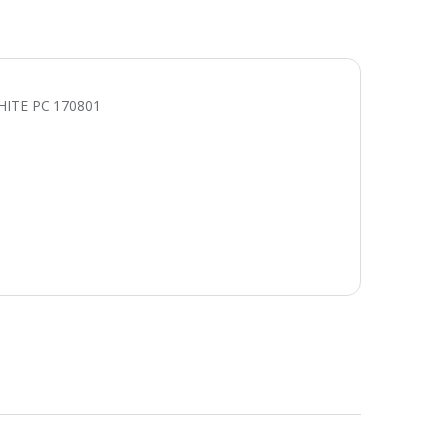
ITE PC 170801
E