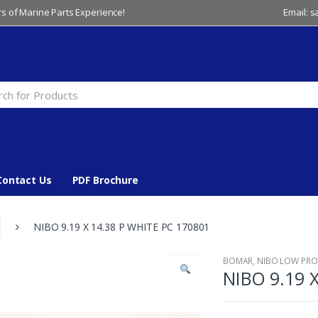
s of Marine Parts Experience!
Email: 
Contact Us
PDF Brochure
NIBO 9.19 X 14.38 P WHITE PC 170801
BOMAR
,
NIBO LOW PROF
NIBO 9.19 