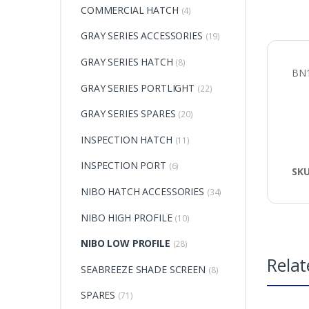
COMMERCIAL HATCH
(4)
GRAY SERIES ACCESSORIES
(19)
GRAY SERIES HATCH
(8)
BN1
GRAY SERIES PORTLIGHT
(22)
GRAY SERIES SPARES
(20)
INSPECTION HATCH
(11)
INSPECTION PORT
(6)
SK
NIBO HATCH ACCESSORIES
(34)
NIBO HIGH PROFILE
(10)
NIBO LOW PROFILE
(28)
Relat
SEABREEZE SHADE SCREEN
(8)
SPARES
(71)