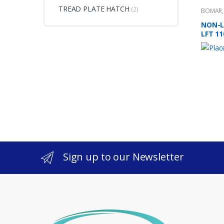
TREAD PLATE HATCH
(2)
BOMAR
NON-L
LFT 11
Sign up to our Newsletter