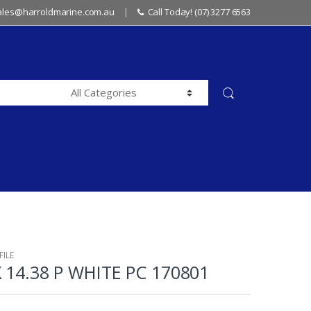
sales@harroldmarine.com.au
Call Today! (07) 3277 6563
ILE
X 14.38 P WHITE PC 170801