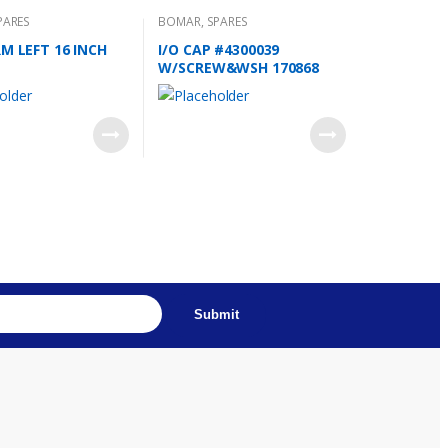
PARES
BOMAR
,
SPARES
RM LEFT 16 INCH
I/O CAP #4300039
W/SCREW&WSH 170868