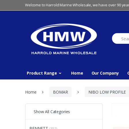
Skip
Skip
Welcome to Harrold Marine Wholesale, we have over 90 year
to
to
navigation
content
Search
for:
Product Range
Home
Our Company
Home
BOMAR
NIBO LOW PROFILE
Show All Categories
BENNETT
(352)