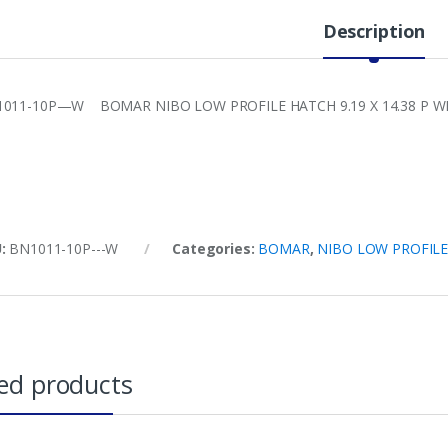
Description
011-10P—W BOMAR NIBO LOW PROFILE HATCH 9.19 X 14.38 P WH
U:
BN1011-10P---W
Categories:
BOMAR
,
NIBO LOW PROFIL
ed products