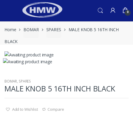
Skip
Skip
to
to
0
navigation
content
Home
BOMAR
SPARES
MALE KNOB 5 16TH INCH
BLACK
BOMAR
,
SPARES
MALE KNOB 5 16TH INCH BLACK
Add to Wishlist
Compare