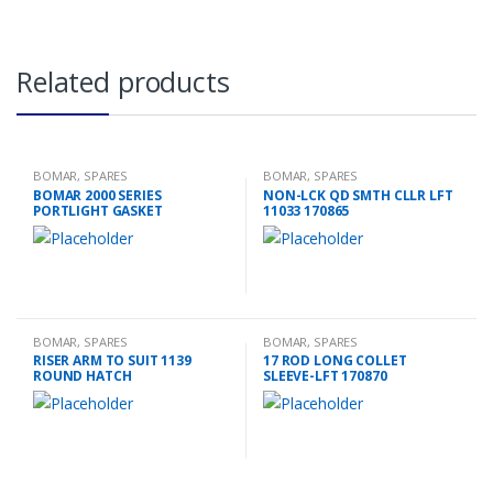
Related products
BOMAR
,
SPARES
BOMAR
,
SPARES
BOMAR 2000 SERIES
NON-LCK QD SMTH CLLR LFT
PORTLIGHT GASKET
11033 170865
BOMAR
,
SPARES
BOMAR
,
SPARES
RISER ARM TO SUIT 1139
17 ROD LONG COLLET
ROUND HATCH
SLEEVE-LFT 170870