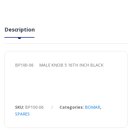
Description
BP100-06 MALE KNOB 5 16TH INCH BLACK
SKU:
BP100-06
Categories:
BOMAR
,
SPARES