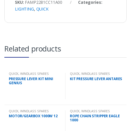
SKU:
FAMP2281CC11A00
Categories:
LIGHTING
,
QUICK
Related products
QUICK
,
WINDLASS SPARES
QUICK
,
WINDLASS SPARES
PRESSURE LEVER KIT MINI
KIT PRESSURE LEVER ANTARES
GENIUS
QUICK
,
WINDLASS SPARES
QUICK
,
WINDLASS SPARES
MOTOR/GEARBOX 1000W 12
ROPE CHAIN STRIPPER EAGLE
1000