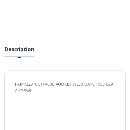
Description
FAMP2281CC11A00L-AUDREY WL30 DAYL 1030 BLA
CHR SWI