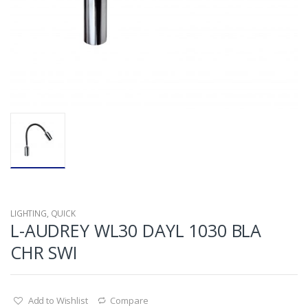
LIGHTING
,
QUICK
L-AUDREY WL30 DAYL 1030 BLA
CHR SWI
Add to Wishlist
Compare