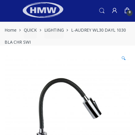
Skip
Skip
to
to
0
navigation
content
Home
QUICK
LIGHTING
L-AUDREY WL30 DAYL 1030
BLA CHR SWI
🔍